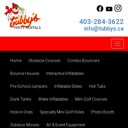
403-284-3622
info@tubbys.ca
Toggl
Home
Obstacle Courses
Combo Bouncers
Bounce Houses
Interactive Inflatables
Pre-School Jumpers
Inflatable Slides
Hot Tubs
Dunk Tanks
Water Inflatables
Mini Golf Courses
Hole in Ones
Specialty Mini Golf Holes
Photo Booth
Outdoor Movies
AV & Event Equipment