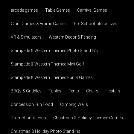
arcade games
Table Games
Carnival Games
Giant Games & Frame Games
Pre School Interactives
VR & Simulators
Western Decor & Fencing
Stampede & Western Themed Photo Stand In's
Stampede & Western Themed Mini Golf
Stampede & Western Themed Fun & Games
BBQs & Griddles
Tables
Tents
Chairs
Heaters
Concession Fun Food
Climbing Walls
Promotional Items
Christmas & Holiday Themed Games
Christmas & Holiday Photo Stand ins