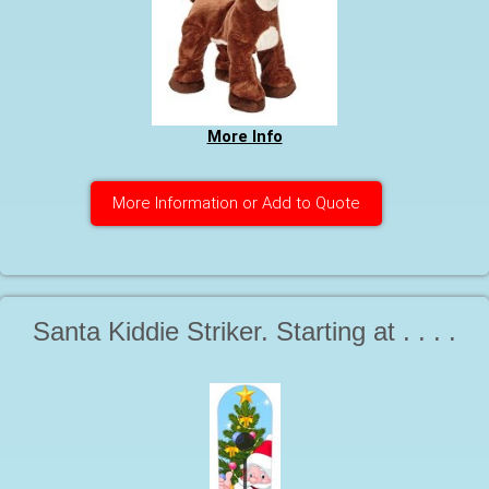
More Info
More Information or Add to Quote
Santa Kiddie Striker. Starting at . . . .