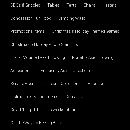
BBQs & Griddles
Tables
Tents
Chairs
Heaters
Concession Fun Food
Climbing Walls
Promotional Items
Christmas & Holiday Themed Games
Christmas & Holiday Photo Stand ins
Trailer Mounted Axe Throwing
Portable Axe Throwing
Accessories
Frequently Asked Questions
Service Area
Terms and Conditions
About Us
Instructions & Documents
Contact Us
Covid-19 Updates
5 weeks of fun
On The Way To Feeling Better