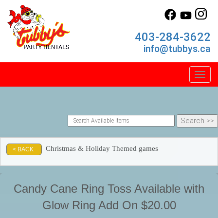
403-284-3622
info@tubbys.ca
Toggl
Christmas & Holiday Themed games
< BACK
Candy Cane Ring Toss Available with
Glow Ring Add On $20.00