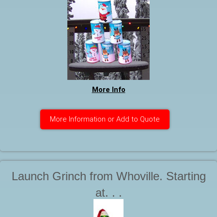
More Info
More Information or Add to Quote
Launch Grinch from Whoville. Starting
at. . .