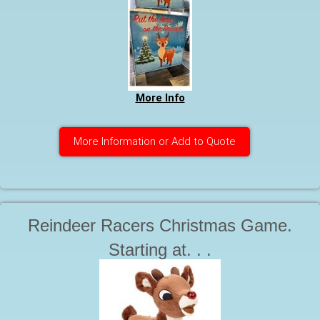
More Info
More Information or Add to Quote
Reindeer Racers Christmas Game.
Starting at. . .