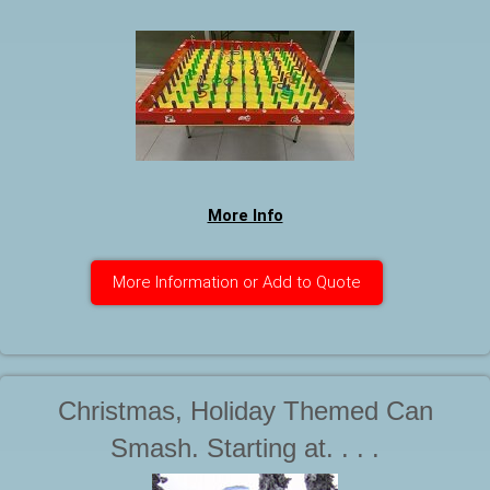
More Info
More Information or Add to Quote
Christmas, Holiday Themed Can
Smash. Starting at. . . .