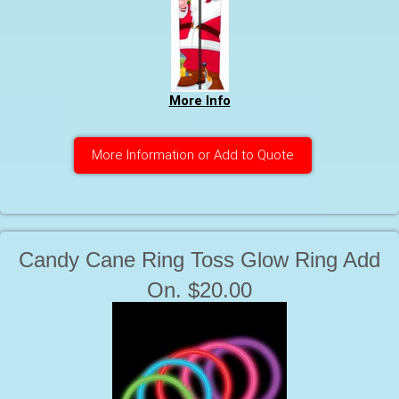
More Info
More Information or Add to Quote
Candy Cane Ring Toss Glow Ring Add
On. $20.00