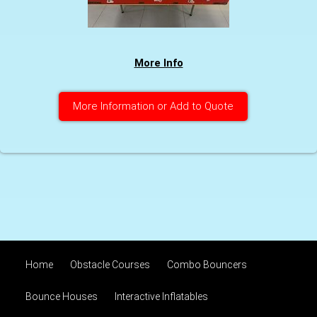
More Info
More Information or Add to Quote
Home
Obstacle Courses
Combo Bouncers
Bounce Houses
Interactive Inflatables