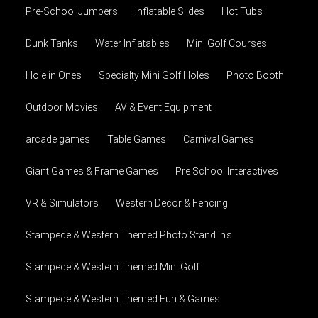
Pre-School Jumpers
Inflatable Slides
Hot Tubs
Dunk Tanks
Water Inflatables
Mini Golf Courses
Hole in Ones
Specialty Mini Golf Holes
Photo Booth
Outdoor Movies
AV & Event Equipment
arcade games
Table Games
Carnival Games
Giant Games & Frame Games
Pre School Interactives
VR & Simulators
Western Decor & Fencing
Stampede & Western Themed Photo Stand In's
Stampede & Western Themed Mini Golf
Stampede & Western Themed Fun & Games