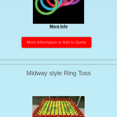
More Info
More Information or Add to Quote
Midway style Ring Toss