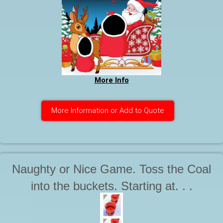
More Info
More Information or Add to Quote
Naughty or Nice Game. Toss the Coal
into the buckets. Starting at. . .