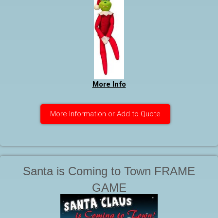
More Info
More Information or Add to Quote
Santa is Coming to Town FRAME
GAME