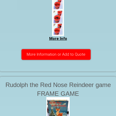
More Info
More Information or Add to Quote
Rudolph the Red Nose Reindeer game
FRAME GAME