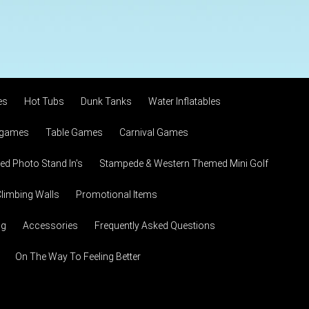
es
Hot Tubs
Dunk Tanks
Water Inflatables
 games
Table Games
Carnival Games
d Photo Stand In's
Stampede & Western Themed Mini Golf
limbing Walls
Promotional Items
ng
Accessories
Frequently Asked Questions
On The Way To Feeling Better