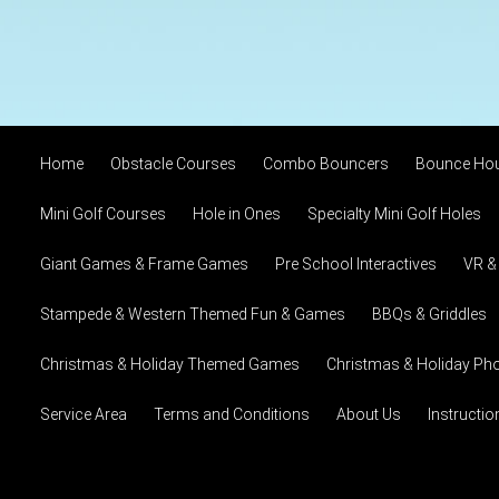
Home
Obstacle Courses
Combo Bouncers
Bounce Ho
Mini Golf Courses
Hole in Ones
Specialty Mini Golf Holes
Giant Games & Frame Games
Pre School Interactives
VR &
Stampede & Western Themed Fun & Games
BBQs & Griddles
Christmas & Holiday Themed Games
Christmas & Holiday Pho
Service Area
Terms and Conditions
About Us
Instructi