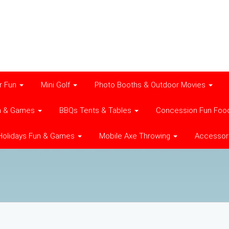
r Fun
Mini Golf
Photo Booths & Outdoor Movies
n & Games
BBQs Tents & Tables
Concession Fun Foo
Holidays Fun & Games
Mobile Axe Throwing
Accessor