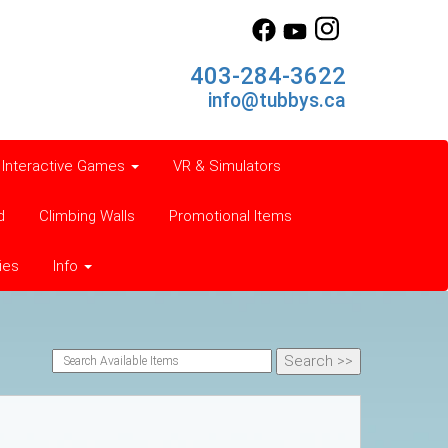
403-284-3622
info@tubbys.ca
Interactive Games
VR & Simulators
d
Climbing Walls
Promotional Items
ies
Info