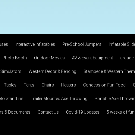
uses
Interactive Inflatables
Pre-School Jumpers
Inflatable Slid
Photo Booth
Outdoor Movies
AV & Event Equipment
arcade
 Simulators
Western Decor & Fencing
Stampede & Western Theme
Tables
Tents
Chairs
Heaters
Concession Fun Food
C
to Stand ins
Trailer Mounted Axe Throwing
Portable Axe Throwi
ons & Documents
Contact Us
Covid-19 Updates
5 weeks of fun