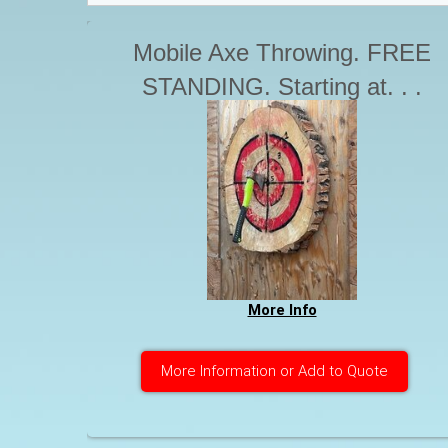
Mobile Axe Throwing. FREE
STANDING. Starting at. . .
More Info
More Information or Add to Quote