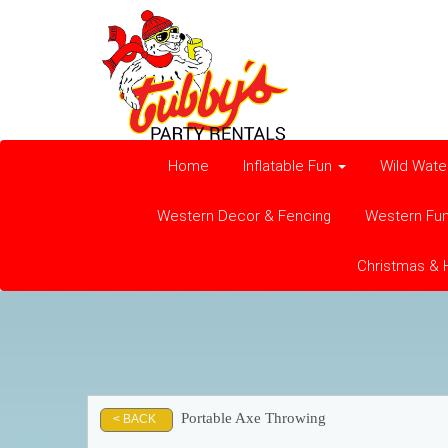
Home
Inflatable Fun
Wild Wate
Western Decor & Fencing
Western Fu
Christmas & 
Portable Axe Throwing
< BACK