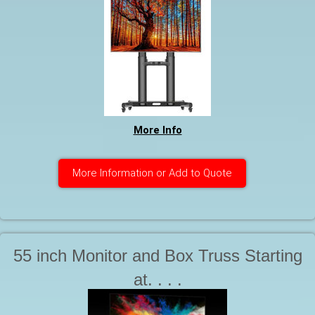
More Info
More Information or Add to Quote
55 inch Monitor and Box Truss Starting
at. . . .