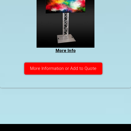
More Info
More Information or Add to Quote