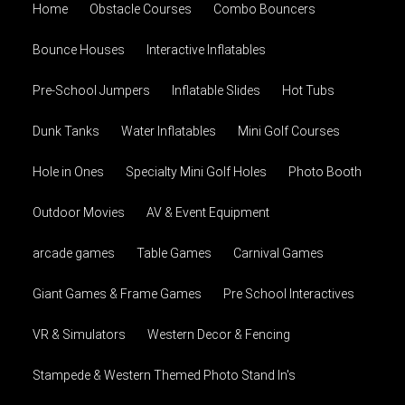
Home
Obstacle Courses
Combo Bouncers
Bounce Houses
Interactive Inflatables
Pre-School Jumpers
Inflatable Slides
Hot Tubs
Dunk Tanks
Water Inflatables
Mini Golf Courses
Hole in Ones
Specialty Mini Golf Holes
Photo Booth
Outdoor Movies
AV & Event Equipment
arcade games
Table Games
Carnival Games
Giant Games & Frame Games
Pre School Interactives
VR & Simulators
Western Decor & Fencing
Stampede & Western Themed Photo Stand In's