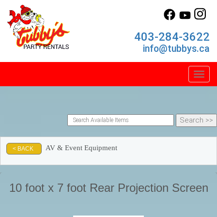
403-284-3622
info@tubbys.ca
Toggl
AV & Event Equipment
< BACK
10 foot x 7 foot Rear Projection Screen