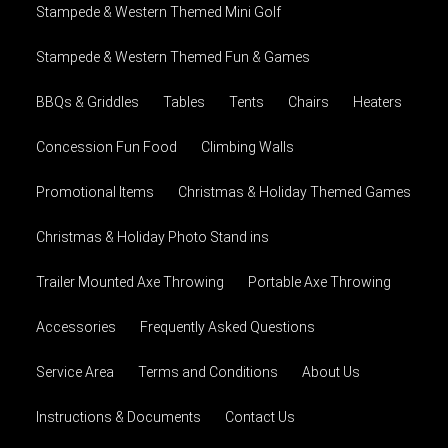
Stampede & Western Themed Mini Golf
Stampede & Western Themed Fun & Games
BBQs & Griddles
Tables
Tents
Chairs
Heaters
Concession Fun Food
Climbing Walls
Promotional Items
Christmas & Holiday Themed Games
Christmas & Holiday Photo Stand ins
Trailer Mounted Axe Throwing
Portable Axe Throwing
Accessories
Frequently Asked Questions
Service Area
Terms and Conditions
About Us
Instructions & Documents
Contact Us