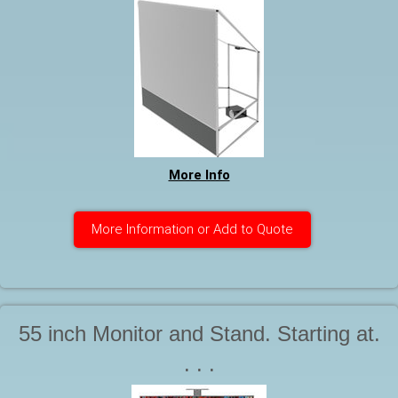
More Info
More Information or Add to Quote
55 inch Monitor and Stand. Starting at.
. . .