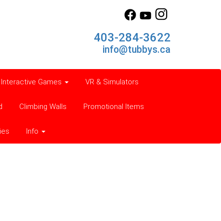
403-284-3622
info@tubbys.ca
Interactive Games
VR & Simulators
d
Climbing Walls
Promotional Items
ies
Info