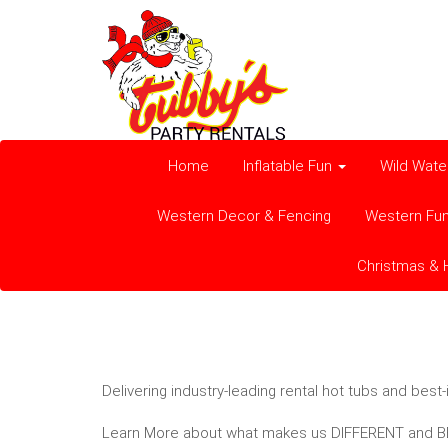
Home
Inflatable Fun
Wild Wate
Western Decor & Fencing
Western Fu
Christmas & 
Delivering industry-leading rental hot tubs and bes
Learn More about what makes us DIFFERENT and BE