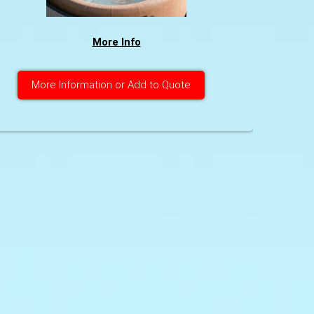
More Info
More Information or Add to Quote