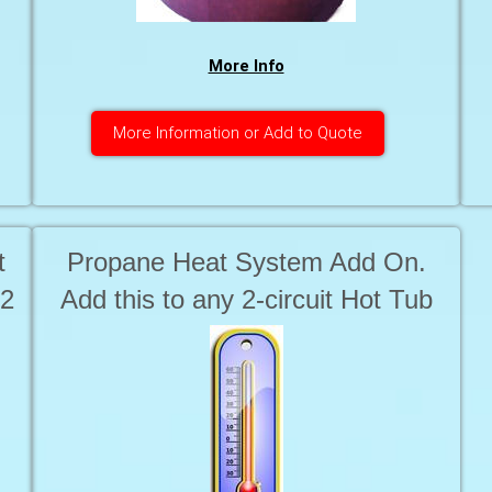
More Info
More Information or Add to Quote
t
Propane Heat System Add On.
 2
Add this to any 2-circuit Hot Tub
to provide heating for the Hot Tub
for Locations that only have 1
.
circuit available. Includes 1 x 100
Lbs of propane.