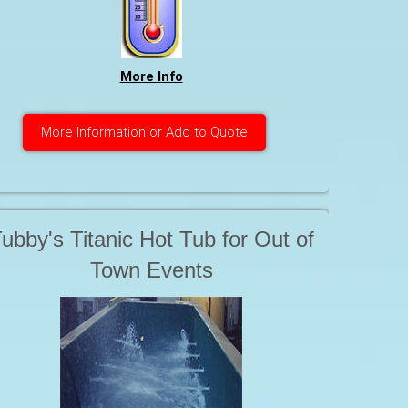
water is based on our 42 years of
ealing with Hot Tubs. Safe and it
More Info
WORKS
More Information or Add to Quote
ubby's Titanic Hot Tub for Out of
Town Events