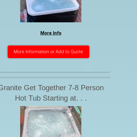
More Info
More Information or Add to Quote
Granite Get Together 7-8 Person
Hot Tub Starting at. . .