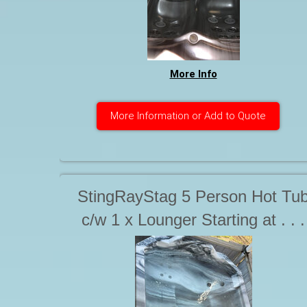
More Info
More Information or Add to Quote
StingRayStag 5 Person Hot Tu
c/w 1 x Lounger Starting at . . .