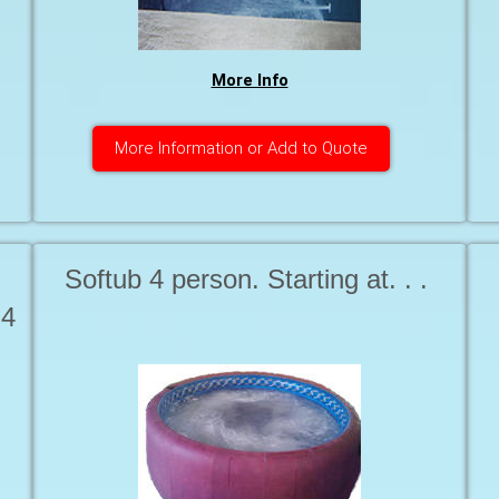
More Info
More Information or Add to Quote
Softub 4 person. ​​​​​​​Starting at. . .
 4