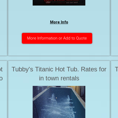
d
More Info
More Information or Add to Quote
t
Tubby's Titanic Hot Tub. Rates for
T
o
in town rentals
t