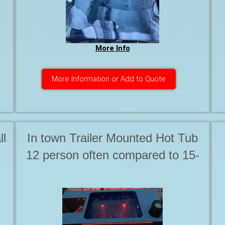
More Info
More Information or Add to Quote
ll
In town Trailer Mounted Hot Tub
12 person often compared to 15-
20 person Tubs. Starting at . . .