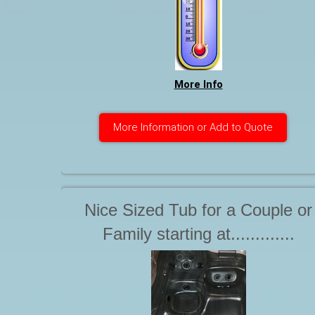
hose. The hose must be equipp
with a standard threaded male
end. Starting at. . .
More Info
More Information or Add to Quote
Nice Sized Tub for a Couple or
Family starting at.............