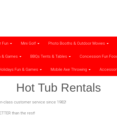
r Fun
Mini Golf
Photo Booths & Outdoor Movies
n & Games
BBQs Tents & Tables
Concession Fun Foo
Holidays Fun & Games
Mobile Axe Throwing
Accessor
Hot Tub Rentals
t-in-class customer service since 1982!
TTER than the rest!