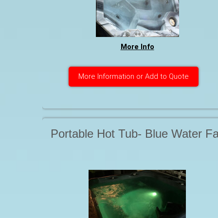
More Info
More Information or Add to Quote
Portable Hot Tub- Blue Water Fa