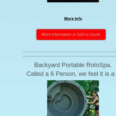
More Info
More Information or Add to Quote
Backyard Portable RotoSpa.
Called a 6 Person, we feel it is a
person.