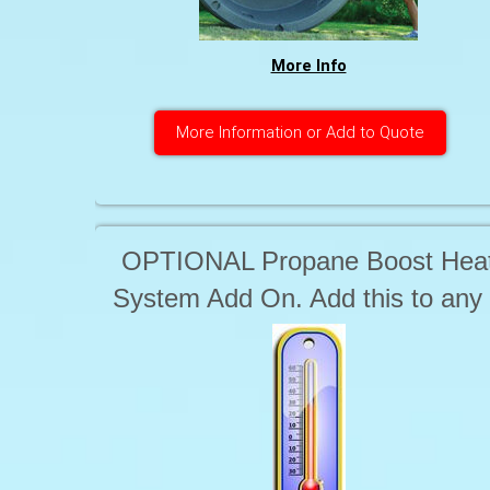
More Info
More Information or Add to Quote
OPTIONAL Propane Boost Hea
System Add On. Add this to any
circuit to ensure the Tub stays
HOT when the cover is off for
extended periods of use time. i.e
Big Parties includes 100 Lbs of
propane