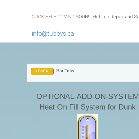
CLICK HERE COMING SOON! - Hot Tub Repair and Ser
info@tubbys.ca
Hot Tubs
< BACK
OPTIONAL-ADD-ON-SYSTEM
Heat On Fill System for Dunk
Tanks or HOT TUBS-This syste
is designed to Heat on Fill using
conventional residential garden