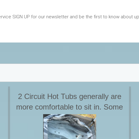
vice SIGN UP for our newsletter and be the first to know about 
2 Circuit Hot Tubs generally are
more comfortable to sit in. Some
m
even have full loungers. As well
 a
due to the design they stay
w
HOTTER Longer, especially when