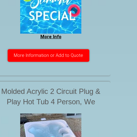
More Info
More Information or Add to Quote
Molded Acrylic 2 Circuit Plug &
Play Hot Tub 4 Person, We
compare in capacity to our
Rotospas