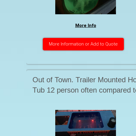
More Info
More Information or Add to Quote
Out of Town. Trailer Mounted Ho
Tub 12 person often compared t
15-20 person Tubs. Single or
extended period rates. Starting a
. . .