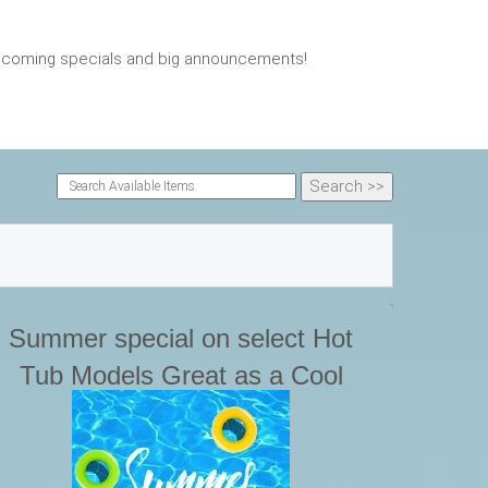
upcoming specials and big announcements!
Summer special on select Hot
Tub Models Great as a Cool
plunge pool during any heat
aves. Great place to relax in the
back yard.