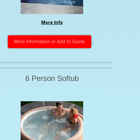
More Info
More Information or Add to Quote
6 Person Softub