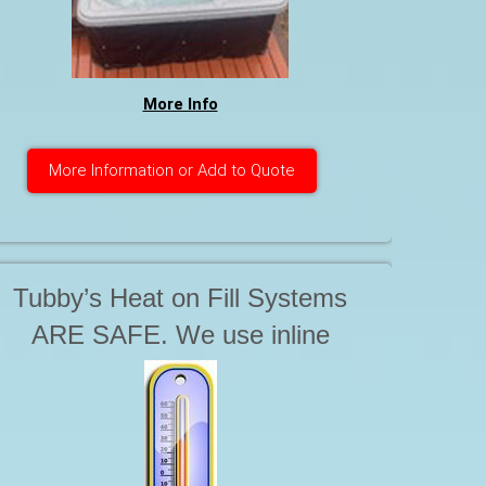
More Info
More Information or Add to Quote
Tubby’s Heat on Fill Systems
ARE SAFE. We use inline
Instantaneous Water Heaters.
These products are not in the
tank or the hot tub, but are safely
off to the side. The way we Heat