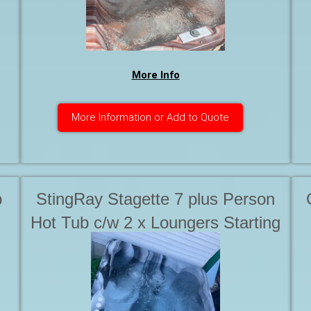
More Info
More Information or Add to Quote
b
StingRay Stagette 7 plus Person
Hot Tub c/w 2 x Loungers Starting
at . . .