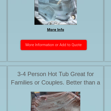
ed
the jets are on High Speed. After
all, You want a Hot Tub, Not a
Warm Bath with Friends
More Info
More Information or Add to Quote
3-4 Person Hot Tub Great for
Families or Couples. Better than a
Softub because it has Seats. We
call it 'The Ruby'