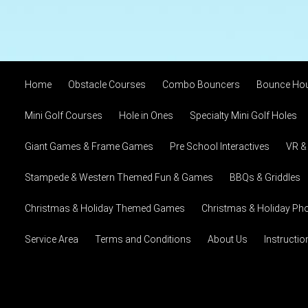
Home
Obstacle Courses
Combo Bouncers
Bounce Ho
Mini Golf Courses
Hole in Ones
Specialty Mini Golf Holes
Giant Games & Frame Games
Pre School Interactives
VR &
Stampede & Western Themed Fun & Games
BBQs & Griddles
Christmas & Holiday Themed Games
Christmas & Holiday Pho
Service Area
Terms and Conditions
About Us
Instructi