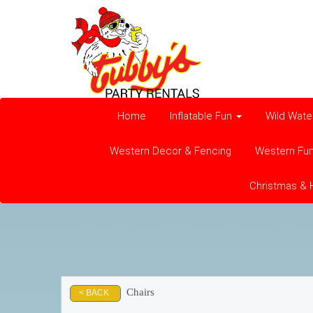
Home
Inflatable Fun
Wild Wate
Western Decor & Fencing
Western Fu
Christmas & 
Chairs
< BACK