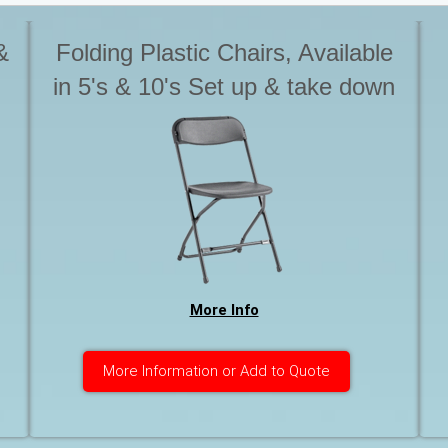
&
Folding Plastic Chairs, Available
in 5's & 10's Set up & take down
is not included with Tables &
s
chairs. Please advise if you
o
require this service. Otherwise
chairs are to be stack for pick up
More Info
More Information or Add to Quote