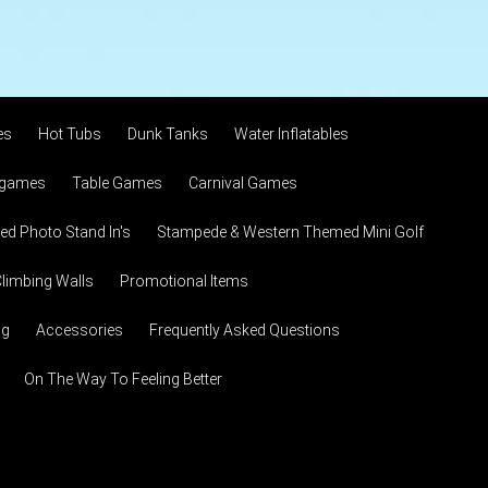
es
Hot Tubs
Dunk Tanks
Water Inflatables
 games
Table Games
Carnival Games
d Photo Stand In's
Stampede & Western Themed Mini Golf
limbing Walls
Promotional Items
ng
Accessories
Frequently Asked Questions
On The Way To Feeling Better