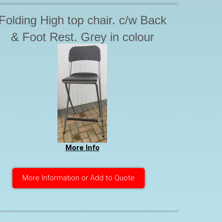
Folding High top chair. c/w Back
& Foot Rest. Grey in colour
More Info
More Information or Add to Quote