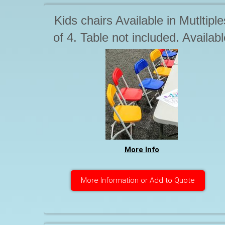
Kids chairs Available in Mutltiple
of 4. Table not included. Availabl
seperately
More Info
More Information or Add to Quote