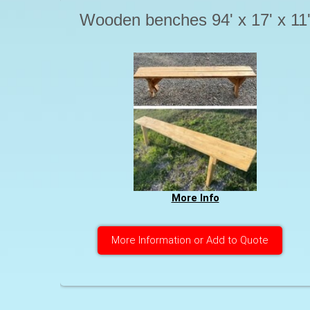
Wooden benches 94' x 17' x 11
More Info
More Information or Add to Quote