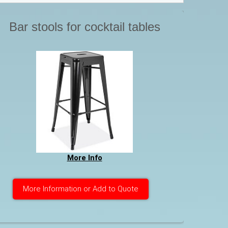
Bar stools for cocktail tables
More Info
More Information or Add to Quote