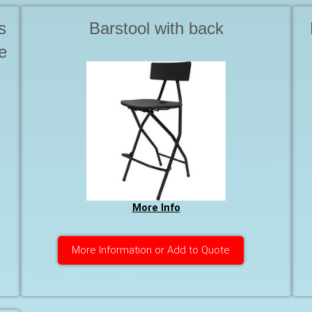
s
Barstool with back
e
More Info
More Information or Add to Quote