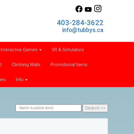
403-284-3622
info@tubbys.ca
Interactive Games
VR & Simulators
d
Climbing Walls
Promotional Items
ies
Info