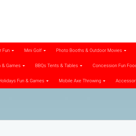
r Fun
Mini Golf
Photo Booths & Outdoor Movies
n & Games
BBQs Tents & Tables
Concession Fun Foo
Holidays Fun & Games
Mobile Axe Throwing
Accessor