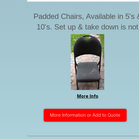
Padded Chairs, Available in 5's 
10's. Set up & take down is not
included with Tables & chairs.
Please advise if you require thi
service. Otherwise Chairs are t
be stacked for pick up.
More Info
More Information or Add to Quote