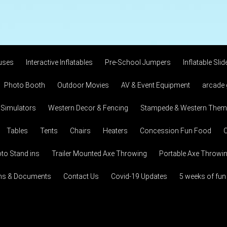
uses
Interactive Inflatables
Pre-School Jumpers
Inflatable Slid
Photo Booth
Outdoor Movies
AV & Event Equipment
arcade
 Simulators
Western Decor & Fencing
Stampede & Western Theme
Tables
Tents
Chairs
Heaters
Concession Fun Food
C
to Stand ins
Trailer Mounted Axe Throwing
Portable Axe Throwi
ons & Documents
Contact Us
Covid-19 Updates
5 weeks of fun