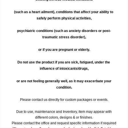
(such as a heart ailment), conditions that affect your ability to 
safely perform physical activities,
psychiatric conditions (such as anxiety disorders or post-
traumatic stress disorder),
or if you are pregnant or elderly.
Do not use the product if you are sick, fatigued, under the 
influence of intoxicants/drugs,
 or are not feeling generally well, as it may exacerbate your 
condition.
Please contact us directly for custom packages or events.
Due to use, maintenance and Inventory, item may appear with
different colors, designs & or finishes.
Please contact the office and request specific information if required