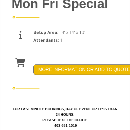
Mon Fri Special
Setup Area:
14' x 14' x 10'
Attendants:
1
MORE INFORMATION OR ADD TO QUOTE
FOR LAST MINUTE BOOKINGS, DAY OF EVENT OR LESS THAN
24 HOURS,
PLEASE TEXT THE OFFICE.
403-651-1019