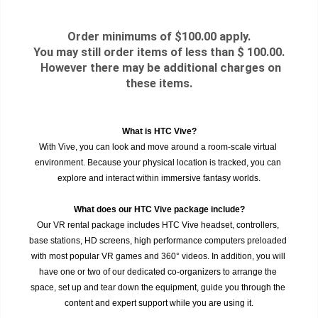
Order minimums of $100.00 apply.
You may still order items of less than $ 100.00.
However there may be additional charges on
these items.
What is HTC Vive?
With Vive, you can look and move around a room-scale virtual 
environment. Because your physical location is tracked, you can 
explore and interact within immersive fantasy worlds.
What does our HTC Vive package include?
Our VR rental package includes HTC Vive headset, controllers, 
base stations, HD screens, high performance computers preloaded 
with most popular VR games and 360° videos. In addition, you will 
have one or two of our dedicated co-organizers to arrange the 
space, set up and tear down the equipment, guide you through the 
content and expert support while you are using it.