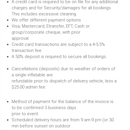
A credit card is required to be on file for any additional
charges and for Security/damages for all bookings.
This includes excessive cleaning.
We offer different payment options
Visa, Mastercard, Etransfer, EFT, Cash or
group/corporate cheque, with prior
approval.
Credit card transactions are subject to a 4-5.5%
transaction fee.
A 50% deposit is required to secure all bookings.
Cancellations (deposits) due to weather of orders of
a single inflatable are
refundable prior to dispatch of delivery vehicle, less a
$25.00 admin fee.
Method of payment for the balance of the invoice is
to be confirmed 3 business days
prior to event.
Scheduled delivery hours are from 9 am-9 pm (or 30
min before sunset on outdoor