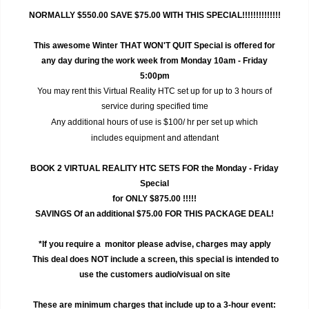
NORMALLY $550.00 SAVE $75.00 WITH THIS SPECIAL!!!!!!!!!!!!!!
This awesome Winter THAT WON'T QUIT Special is offered for
any day during the work week from Monday 10am - Friday
5:00pm
You may rent this Virtual Reality HTC set up for up to 3 hours of
service during specified time
Any additional hours of use is $100/ hr per set up which
includes equipment and attendant
BOOK 2 VIRTUAL REALITY HTC SETS FOR the Monday - Friday
Special
for ONLY $875.00 !!!!!
SAVINGS Of an additional $75.00 FOR THIS PACKAGE DEAL!
*If you require a monitor please advise, charges may apply
This deal does NOT include a screen, this special is intended to
use the customers audio/visual on site
These are minimum charges that include up to a 3-hour event: