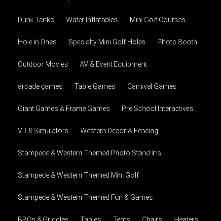
Dunk Tanks
Water Inflatables
Mini Golf Courses
Hole in Ones
Specialty Mini Golf Holes
Photo Booth
Outdoor Movies
AV & Event Equipment
arcade games
Table Games
Carnival Games
Giant Games & Frame Games
Pre School Interactives
VR & Simulators
Western Decor & Fencing
Stampede & Western Themed Photo Stand In's
Stampede & Western Themed Mini Golf
Stampede & Western Themed Fun & Games
BBQs & Griddles
Tables
Tents
Chairs
Heaters