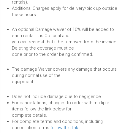
rentals).
Additional Charges apply for delivery/pick up outside
these hours.
An optional Damage waiver of 10% will be added to
each rental. It is Optional and
you can request that it be removed from the invoice.
Deleting the coverage must be
done prior to the order being confirmed.
The damage Waiver covers any damage that occurs
during normal use of the
equipment.
Does not include damage due to negligence.
For cancellations, changes to order with multiple
items follow the link below for
complete details.
For complete terms and conditions, including
cancellation terms
follow this link