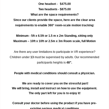
One headset -   $475.00
Two headsets - $875.00
What are the space requirements?
Since our clients provide the space, here are the clear area 
requirements to enable 360° room-scale motion tracking:
Minimum - 5ft x 6.5ft or 1.5 m x 2m Standing, sitting only
Maximum – 10ft x 10ft or 2.5m x 3m Room scale, full Motion
Are there any user limitations to participate in VR experience?
Children under 
13
 must be supervised by adults. Our recommended 
participants heights is 
48”.
 People with medical conditions should consult a physician. 
We are ready to cover you on the stressful part!
We will bring, install and instruct on how to use the equipment.
The only part left for you is to enjoy it!
Consult your doctor before using the product if you have pre-
existing serious medical conditions