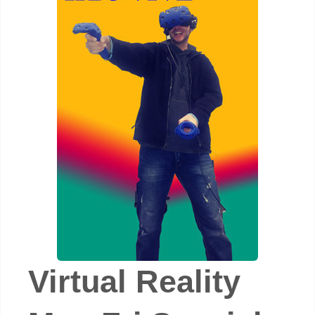
Virtual Reality