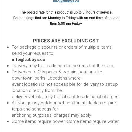
Info@tubbys.ca
The posted rate for this product is up to 3 hours of service.
For bookings that are Monday to Friday with an end time of no later
then 5:00 pm Friday
PRICES ARE EXCLUDING GST
For package discounts or orders of multiple items
send your request to
info@tubbys.ca
Delivery may be in addition to the rental of the item.
Deliveries to City parks & certain locations, i.e.
downtown, parks, Locations where
event location is not accessible for delivery to set up
location directly from the
delivery vehicle, may be subject to additional charges.
All Non grassy outdoor set-ups for inflatables require
tarps and sandbags for
anchoring purposes, charges may apply.
Some items require power, Some items require water.