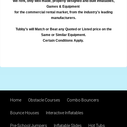
We rent, only well made, properly designed and built Inflatables,
Games & Equipment
for the commercial rental market, from the industry's leading
manufacturers.
Tubby’s will Match or Beat any Quoted or Listed price on the
Same or Similar Equipment.
Certain Conditions Apply.
Home
Obstacle Courses
Combo Bouncers
Bounce Houses
Interactive Inflatables
Pre-School Jumpers
Inflatable Slides
Hot Tubs