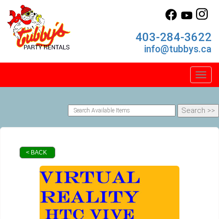
403-284-3622
info@tubbys.ca
Toggl
< BACK