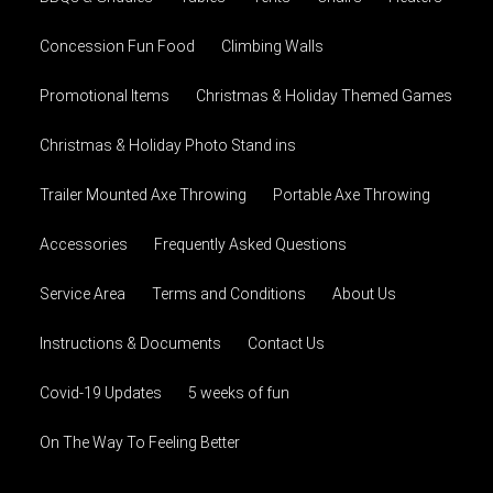
Concession Fun Food
Climbing Walls
Promotional Items
Christmas & Holiday Themed Games
Christmas & Holiday Photo Stand ins
Trailer Mounted Axe Throwing
Portable Axe Throwing
Accessories
Frequently Asked Questions
Service Area
Terms and Conditions
About Us
Instructions & Documents
Contact Us
Covid-19 Updates
5 weeks of fun
On The Way To Feeling Better