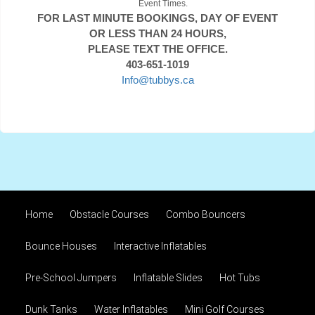
Event Times.
FOR LAST MINUTE BOOKINGS, DAY OF EVENT
OR LESS THAN 24 HOURS,
PLEASE TEXT THE OFFICE.
403-651-1019
Info@tubbys.ca
Home
Obstacle Courses
Combo Bouncers
Bounce Houses
Interactive Inflatables
Pre-School Jumpers
Inflatable Slides
Hot Tubs
Dunk Tanks
Water Inflatables
Mini Golf Courses