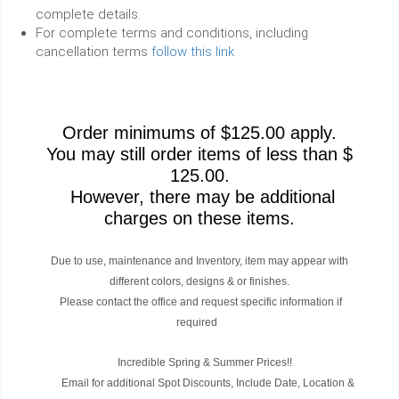
complete details.
For complete terms and conditions, including
cancellation terms
follow this link
Order minimums of $125.00 apply.
You may still order items of less than $
125.00.
However, there may be additional
charges on these items.
Due to use, maintenance and Inventory, item may appear with
different colors, designs & or finishes.
Please contact the office and request specific information if
required
Incredible Spring & Summer Prices!!
Email for additional Spot Discounts, Include Date, Location &