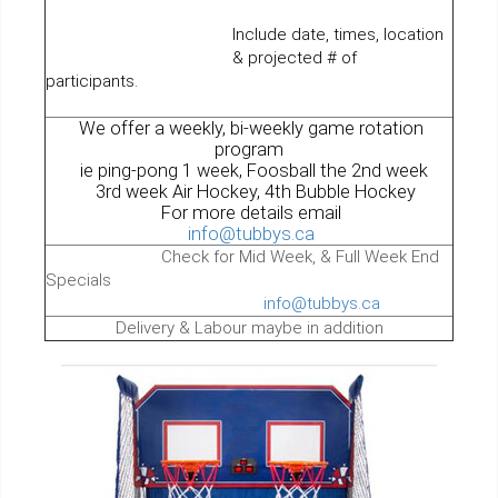
Include date, times, location
& projected # of
participants.
We offer a weekly, bi-weekly game rotation
program
ie ping-pong 1 week, Foosball the 2nd week
3rd week Air Hockey, 4th Bubble Hockey
For more details email
info@tubbys.ca
Check for Mid Week, & Full Week End
Specials
info@tubbys.ca
Delivery & Labour maybe in addition