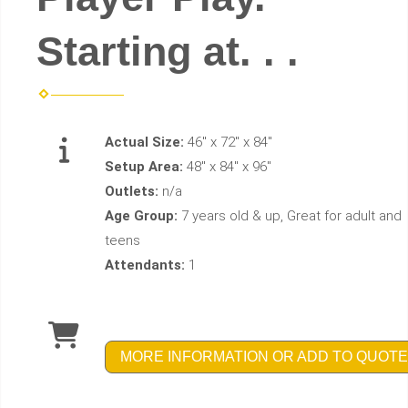
Starting at. . .
Actual Size:
46" x 72" x 84"
Setup Area:
48" x 84" x 96"
Outlets:
n/a
Age Group:
7 years old & up, Great for adult and
teens
Attendants:
1
MORE INFORMATION OR ADD TO QUOTE