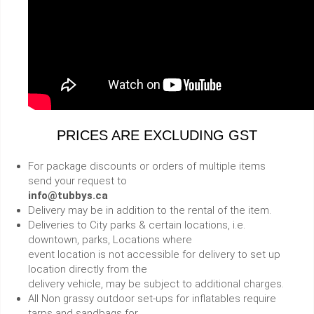
PRICES ARE EXCLUDING GST
For package discounts or orders of multiple items
send your request to
info@tubbys.ca
Delivery may be in addition to the rental of the item.
Deliveries to City parks & certain locations, i.e.
downtown, parks, Locations where
event location is not accessible for delivery to set up
location directly from the
delivery vehicle, may be subject to additional charges.
All Non grassy outdoor set-ups for inflatables require
tarps and sandbags for