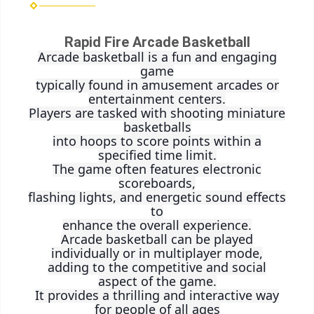
Rapid Fire Arcade Basketball
Arcade basketball is a fun and engaging
game
typically found in amusement arcades or
entertainment centers.
Players are tasked with shooting miniature
basketballs
into hoops to score points within a
specified time limit.
The game often features electronic
scoreboards,
flashing lights, and energetic sound effects
to
enhance the overall experience.
Arcade basketball can be played
individually or in multiplayer mode,
adding to the competitive and social
aspect of the game.
It provides a thrilling and interactive way
for people of all ages