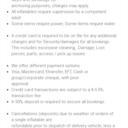
anchoring purposes, charges may apply.
All inflatables require supervision by a competent
adult.
Some items require power, Some items require water.
A credit card is required to be on file for any additional
charges and for Security/damages for all bookings.
This includes excessive cleaning, Damage, Lost
pieces, parts, access / pick up issues.
We offer different payment options
Visa, Mastercard, Etransfer, EFT, Cash or
group/corporate cheque, with prior
approval.
Credit card transactions are subject to a 4-5.5%
transaction fee.
A 50% deposit is required to secure all bookings.
Cancellations (deposits) due to weather of orders of
a single inflatable are
refundable prior to dispatch of delivery vehicle, less a