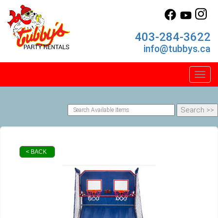
403-284-3622
info@tubbys.ca
Toggl
< BACK