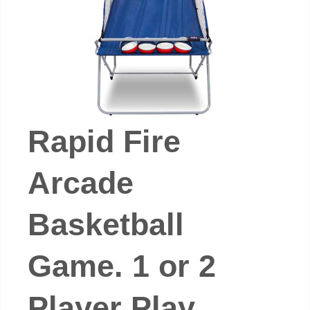
Rapid Fire
Arcade
Basketball
Game. 1 or 2
Player Play.