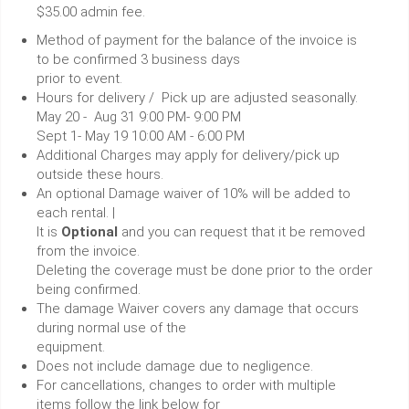
$35.00 admin fee.
Method of payment for the balance of the invoice is
to be confirmed 3 business days
prior to event.
Hours for delivery / Pick up are adjusted seasonally.
May 20 - Aug 31 9:00 PM- 9:00 PM
Sept 1- May 19 10:00 AM - 6:00 PM
Additional Charges may apply for delivery/pick up
outside these hours.
An optional Damage waiver of 10% will be added to
each rental. |
It is
Optional
and you can request that it be removed
from the invoice.
Deleting the coverage must be done prior to the order
being confirmed.
The damage Waiver covers any damage that occurs
during normal use of the
equipment.
Does not include damage due to negligence.
For cancellations, changes to order with multiple
items follow the link below for