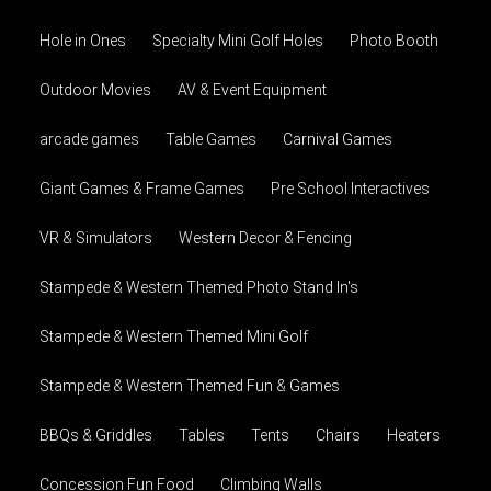
Hole in Ones
Specialty Mini Golf Holes
Photo Booth
Outdoor Movies
AV & Event Equipment
arcade games
Table Games
Carnival Games
Giant Games & Frame Games
Pre School Interactives
VR & Simulators
Western Decor & Fencing
Stampede & Western Themed Photo Stand In's
Stampede & Western Themed Mini Golf
Stampede & Western Themed Fun & Games
BBQs & Griddles
Tables
Tents
Chairs
Heaters
Concession Fun Food
Climbing Walls