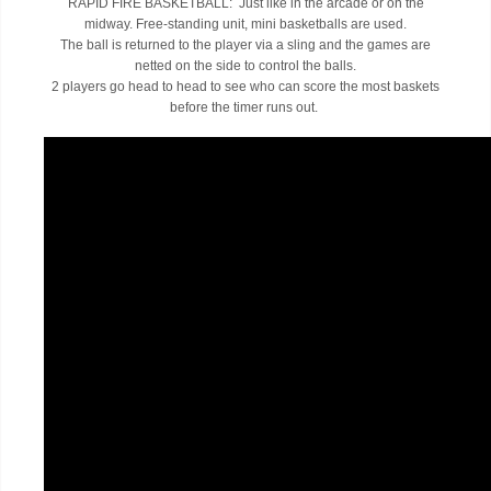
RAPID FIRE BASKETBALL: Just like in the arcade or on the
midway. Free-standing unit, mini basketballs are used.
The ball is returned to the player via a sling and the games are
netted on the side to control the balls.
2 players go head to head to see who can score the most baskets
before the timer runs out.