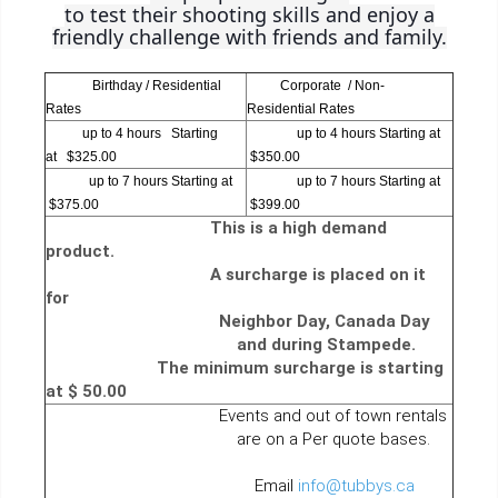
to test their shooting skills and enjoy a
friendly challenge with friends and family.
Birthday / Residential
Corporate / Non-
Rates
Residential Rates
up to 4 hours Starting
up to 4 hours Starting at
at $325.00
$350.00
up to 7 hours Starting at
up to 7 hours Starting at
$375.00
$399.00
This is a high demand
product.
A surcharge is placed on it
for
Neighbor Day, Canada Day
and during Stampede.
The minimum surcharge is starting
at $ 50.00
Events and out of town rentals
are on a Per quote bases.
Email
info@tubbys.ca