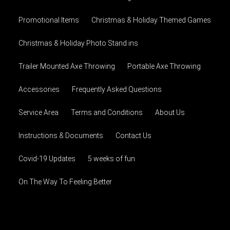
Promotional Items
Christmas & Holiday Themed Games
Christmas & Holiday Photo Stand ins
Trailer Mounted Axe Throwing
Portable Axe Throwing
Accessories
Frequently Asked Questions
Service Area
Terms and Conditions
About Us
Instructions & Documents
Contact Us
Covid-19 Updates
5 weeks of fun
On The Way To Feeling Better