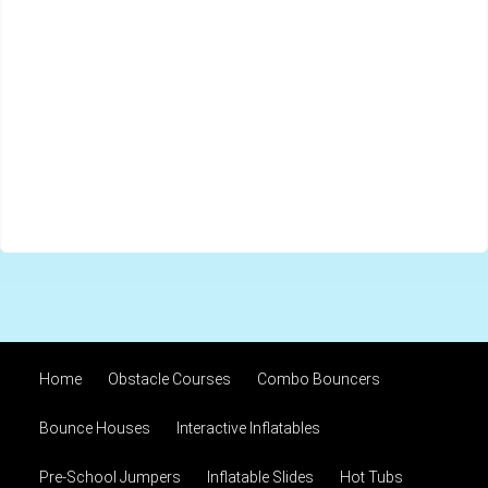
Home
Obstacle Courses
Combo Bouncers
Bounce Houses
Interactive Inflatables
Pre-School Jumpers
Inflatable Slides
Hot Tubs