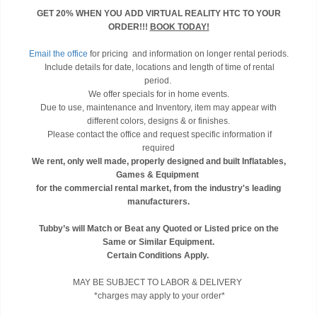
GET 20% WHEN YOU ADD VIRTUAL REALITY HTC TO YOUR
ORDER!!!
BOOK TODAY!
Email the office
for pricing and information on longer rental periods.
Include details for date, locations and length of time of rental
period.
We offer specials for in home events.
Due to use, maintenance and Inventory, item may appear with
different colors, designs & or finishes.
Please contact the office and request specific information if
required
We rent, only well made, properly designed and built Inflatables,
Games & Equipment
for the commercial rental market, from the industry's leading
manufacturers.
Tubby’s will Match or Beat any Quoted or Listed price on the
Same or Similar Equipment.
Certain Conditions Apply.
MAY BE SUBJECT TO LABOR & DELIVERY
*charges may apply to your order*