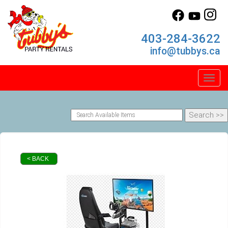
403-284-3622
info@tubbys.ca
Toggl
< BACK