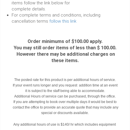
items follow the link below for
complete details.
For complete terms and conditions, including
cancellation terms
follow this link
Order minimums of $100.00 apply.
You may still order items of less than $ 100.00.
However there may be additional charges on
these items.
The posted rate for this product is per additional hours of service.
If your event runs longer and you request addition time at an event
it is subject to the staff being able to accommodate.
Additional Hours of service can be purchased, through the office.
If you are attempting to book over multiple days it would be best to
contact the office to provide an accurate quote that may include any
special or discounts available.
Any additional hours of use is $140/ hr which includes equipment