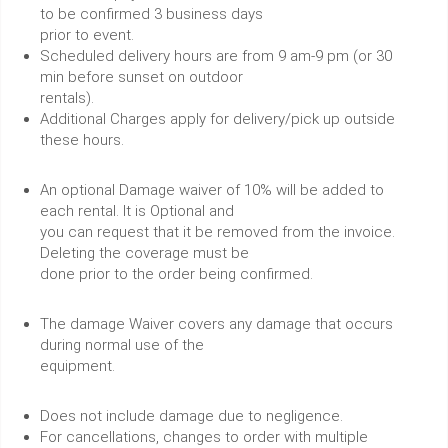
to be confirmed 3 business days
prior to event.
Scheduled delivery hours are from 9 am-9 pm (or 30
min before sunset on outdoor
rentals).
Additional Charges apply for delivery/pick up outside
these hours.
An optional Damage waiver of 10% will be added to
each rental. It is Optional and
you can request that it be removed from the invoice.
Deleting the coverage must be
done prior to the order being confirmed.
The damage Waiver covers any damage that occurs
during normal use of the
equipment.
Does not include damage due to negligence.
For cancellations, changes to order with multiple