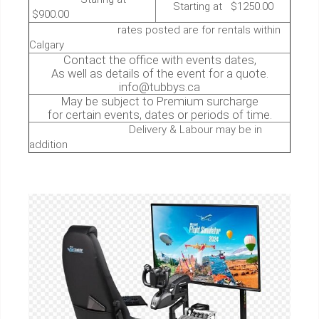
Starting at $1250.00
$900.00
rates posted are for rentals within
Calgary
Contact the office with events dates,
As well as details of the event for a quote.
info@tubbys.ca
May be subject to Premium surcharge
for certain events, dates or periods of time.
Delivery & Labour may be in
addition