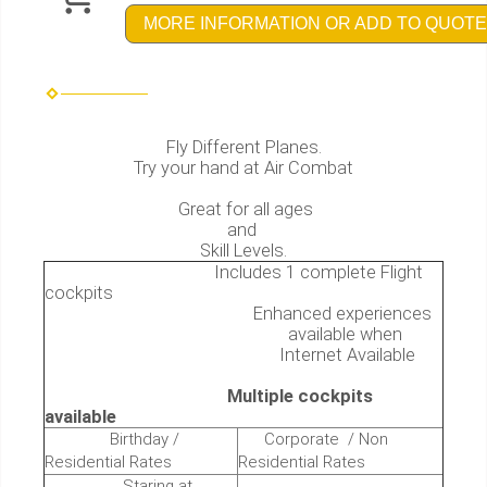
MORE INFORMATION OR ADD TO QUOTE
Fly Different Planes.
Try your hand at Air Combat
Great for all ages
and
Skill Levels.
Includes 1 complete Flight
cockpits
Enhanced experiences
available when
Internet Available
Multiple cockpits
available
Birthday /
Corporate / Non
Residential Rates
Residential Rates
Staring at