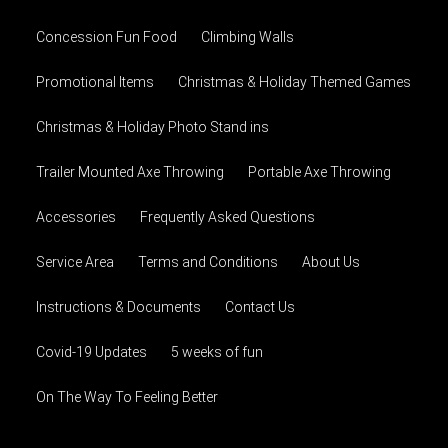
Concession Fun Food
Climbing Walls
Promotional Items
Christmas & Holiday Themed Games
Christmas & Holiday Photo Stand ins
Trailer Mounted Axe Throwing
Portable Axe Throwing
Accessories
Frequently Asked Questions
Service Area
Terms and Conditions
About Us
Instructions & Documents
Contact Us
Covid-19 Updates
5 weeks of fun
On The Way To Feeling Better