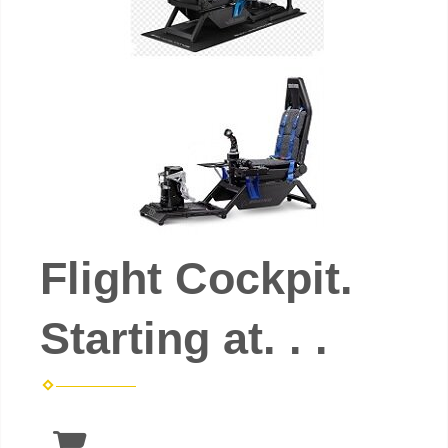
Flight Cockpit.
Starting at. . .