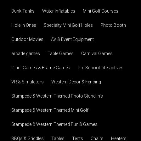
Dunk Tanks
Water Inflatables
Mini Golf Courses
Hole in Ones
Specialty Mini Golf Holes
Photo Booth
Outdoor Movies
AV & Event Equipment
arcade games
Table Games
Carnival Games
Giant Games & Frame Games
Pre School Interactives
VR & Simulators
Western Decor & Fencing
Stampede & Western Themed Photo Stand In's
Stampede & Western Themed Mini Golf
Stampede & Western Themed Fun & Games
BBQs & Griddles
Tables
Tents
Chairs
Heaters