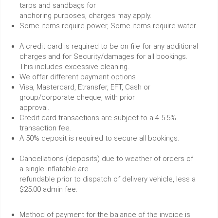
tarps and sandbags for
anchoring purposes, charges may apply.
Some items require power, Some items require water.
A credit card is required to be on file for any additional
charges and for Security/damages for all bookings.
This includes excessive cleaning.
We offer different payment options
Visa, Mastercard, Etransfer, EFT, Cash or
group/corporate cheque, with prior
approval.
Credit card transactions are subject to a 4-5.5%
transaction fee.
A 50% deposit is required to secure all bookings.
Cancellations (deposits) due to weather of orders of
a single inflatable are
refundable prior to dispatch of delivery vehicle, less a
$25.00 admin fee.
Method of payment for the balance of the invoice is