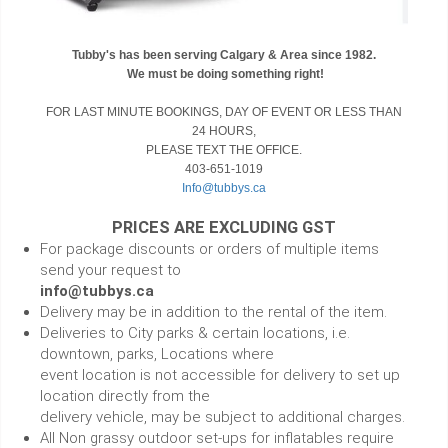
Tubby's has been serving Calgary & Area since 1982.
We must be doing something right!
FOR LAST MINUTE BOOKINGS, DAY OF EVENT OR LESS THAN
24 HOURS,
PLEASE TEXT THE OFFICE.
403-651-1019
Info@tubbys.ca
PRICES ARE EXCLUDING GST
For package discounts or orders of multiple items
send your request to
info@tubbys.ca
Delivery may be in addition to the rental of the item.
Deliveries to City parks & certain locations, i.e.
downtown, parks, Locations where
event location is not accessible for delivery to set up
location directly from the
delivery vehicle, may be subject to additional charges.
All Non grassy outdoor set-ups for inflatables require