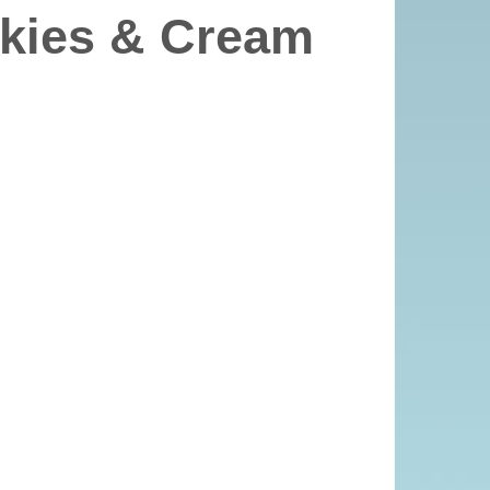
kies & Cream