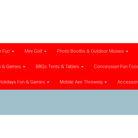
r Fun
Mini Golf
Photo Booths & Outdoor Movies
n & Games
BBQs Tents & Tables
Concession Fun Foo
Holidays Fun & Games
Mobile Axe Throwing
Accessor