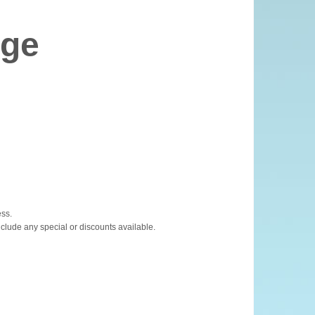
age
ess.
nclude any special or discounts available.