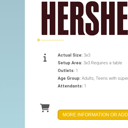
Actual Size:
3x3
Setup Area:
3x3 Requires a table
Outlets:
1
Age Group:
Adults, Teens with supe
Attendants:
1
MORE INFORMATION OR ADD