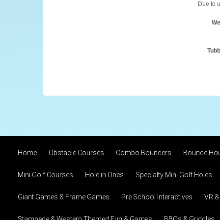
Due to u
We
Tubb
Home
Obstacle Courses
Combo Bouncers
Bounce Ho
Mini Golf Courses
Hole in Ones
Specialty Mini Golf Holes
Giant Games & Frame Games
Pre School Interactives
VR &
Stampede & Western Themed Fun & Games
BBQs & Griddles