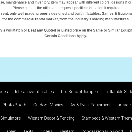
se, maintenance and Inventory, item may appear with different colors, designs & or 
Please contact the office and request specific information if required
 rent, only well made, properly designed and built Inflatables, Games & Equipm
for the commercial rental market, from the industry's leading manufactures.
y’s will Match or Beat any Quoted or Listed price on the Same or Similar Equip
Certain Conditions Apply.
uses
Interactive Inflatables
Pre-School Jumpers
Inflatable Slid
Photo Booth
Outdoor Movies
AV & Event Equipment
arcade
 Simulators
Western Decor & Fencing
Stampede & Western Theme
Tables
Tents
Chairs
Heaters
Concession Fun Food
C