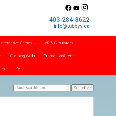
403-284-3622
info@tubbys.ca
Interactive Games
VR & Simulators
d
Climbing Walls
Promotional Items
ies
Info