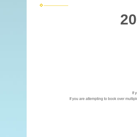
20
If 
If you are attempting to book over multip