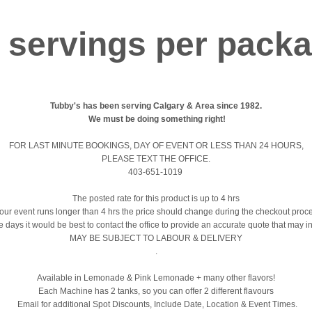
 servings per pack
Tubby's has been serving Calgary & Area since 1982.
We must be doing something right!
FOR LAST MINUTE BOOKINGS, DAY OF EVENT OR LESS THAN 24 HOURS,
PLEASE TEXT THE OFFICE.
403-651-1019
The posted rate for this product is up to 4 hrs
your event runs longer than 4 hrs the price should change during the checkout proc
le days it would be best to contact the office to provide an accurate quote that may i
MAY BE SUBJECT TO LABOUR & DELIVERY
.
Available in Lemonade & Pink Lemonade + many other flavors!
Each Machine has 2 tanks, so you can offer 2 different flavours
Email for additional Spot Discounts, Include Date, Location & Event Times.