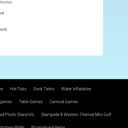
finishes.
ent
ment.
es
Hot Tubs
Dunk Tanks
Water Inflatables
 games
Table Games
Carnival Games
d Photo Stand In's
Stampede & Western Themed Mini Golf
limbing Walls
Promotional Items