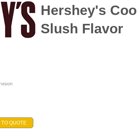
Hershey's Coo
Slush Flavor
rvision
 TO QUOTE