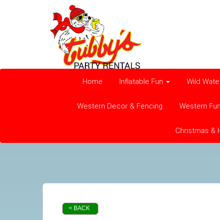
Home
Inflatable Fun
Wild Wate
Western Decor & Fencing
Western Fu
Christmas & 
< BACK