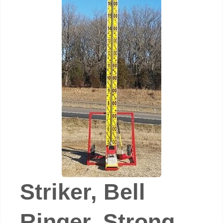
Striker, Bell
Ringer, Strong