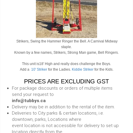
Strikers, Swing the Hammer Ringer the Bell. A Carnival Midway
staple.
Known by a few names, Strikers, Strong Man game, Bell Ringers.
This unit is18' High and really does challenge the Boys.
Add a
10' Striker
for the Ladies.
Kiddie Striker
for the Kids.
PRICES ARE EXCLUDING GST
For package discounts or orders of multiple items
send your request to
info@tubbys.ca
Delivery may be in addition to the rental of the item.
Deliveries to City parks & certain locations, i.e.
downtown, parks, Locations where
event location is not accessible for delivery to set up
location directly from the