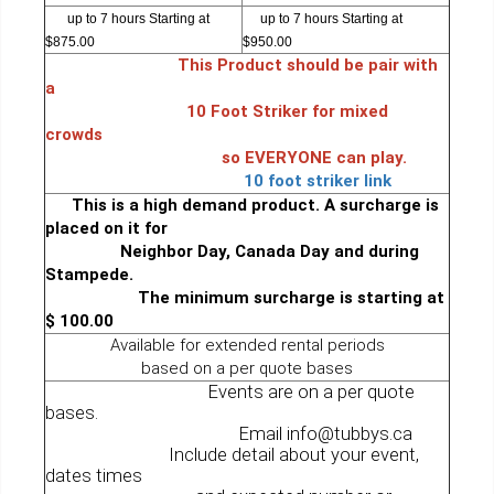
up to 7 hours Starting at
up to 7 hours Starting at
$875.00
$950.00
This Product should be pair with
a
10 Foot Striker for mixed
crowds
so EVERYONE can play.
10 foot striker link
This is a high demand product. A surcharge is
placed on it for
Neighbor Day, Canada Day and during
Stampede.
The minimum surcharge is starting at
$ 100.00
Available for extended rental periods
based on a per quote bases
Events are on a per quote
bases.
Email info@tubbys.ca
Include detail about your event,
dates times