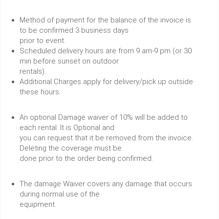
Method of payment for the balance of the invoice is
to be confirmed 3 business days
prior to event.
Scheduled delivery hours are from 9 am-9 pm (or 30
min before sunset on outdoor
rentals).
Additional Charges apply for delivery/pick up outside
these hours.
An optional Damage waiver of 10% will be added to
each rental. It is Optional and
you can request that it be removed from the invoice.
Deleting the coverage must be
done prior to the order being confirmed.
The damage Waiver covers any damage that occurs
during normal use of the
equipment.