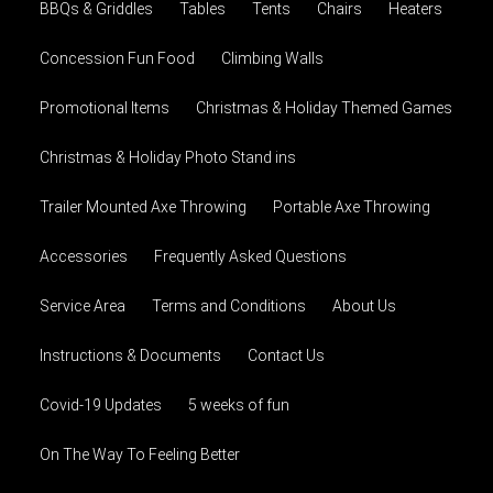
BBQs & Griddles
Tables
Tents
Chairs
Heaters
Concession Fun Food
Climbing Walls
Promotional Items
Christmas & Holiday Themed Games
Christmas & Holiday Photo Stand ins
Trailer Mounted Axe Throwing
Portable Axe Throwing
Accessories
Frequently Asked Questions
Service Area
Terms and Conditions
About Us
Instructions & Documents
Contact Us
Covid-19 Updates
5 weeks of fun
On The Way To Feeling Better