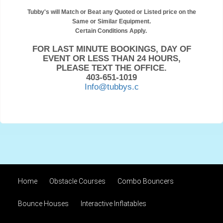
Tubby's will Match or Beat any Quoted or Listed price on the
Same or Similar Equipment.
Certain Conditions Apply.
FOR LAST MINUTE BOOKINGS, DAY OF
EVENT OR LESS THAN 24 HOURS,
PLEASE TEXT THE OFFICE.
403-651-1019
Info@tubbys.c
Home
Obstacle Courses
Combo Bouncers
Bounce Houses
Interactive Inflatables