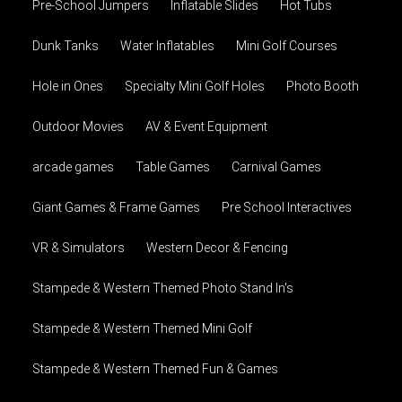
Pre-School Jumpers
Inflatable Slides
Hot Tubs
Dunk Tanks
Water Inflatables
Mini Golf Courses
Hole in Ones
Specialty Mini Golf Holes
Photo Booth
Outdoor Movies
AV & Event Equipment
arcade games
Table Games
Carnival Games
Giant Games & Frame Games
Pre School Interactives
VR & Simulators
Western Decor & Fencing
Stampede & Western Themed Photo Stand In's
Stampede & Western Themed Mini Golf
Stampede & Western Themed Fun & Games