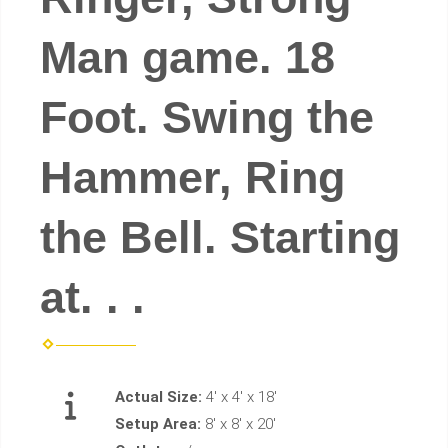
Man game. 18
Foot. Swing the
Hammer, Ring
the Bell. Starting
at. . .
Actual Size:
4' x 4' x 18'
Setup Area:
8' x 8' x 20'