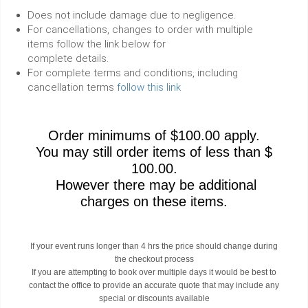
Does not include damage due to negligence.
For cancellations, changes to order with multiple
items follow the link below for
complete details.
For complete terms and conditions, including
cancellation terms
follow this link
Order minimums of $100.00 apply.
You may still order items of less than $
100.00.
However there may be additional
charges on these items.
If your event runs longer than 4 hrs the price should change during
the checkout process
If you are attempting to book over multiple days it would be best to
contact the office to provide an accurate quote that may include any
special or discounts available