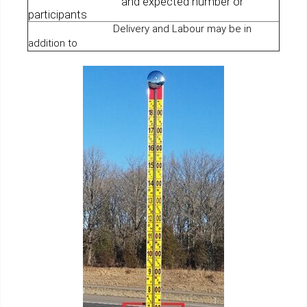
and expected number or
participants
Delivery and Labour may be in
addition to