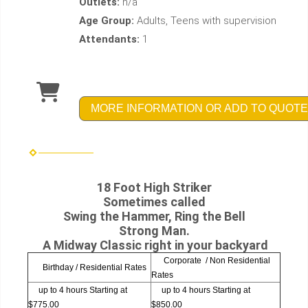
Outlets:
n/a
Age Group:
Adults, Teens with supervision
Attendants:
1
MORE INFORMATION OR ADD TO QUOTE
18 Foot High Striker
Sometimes called
Swing the Hammer, Ring the Bell
Strong Man.
A Midway Classic right in your backyard
Corporate / Non Residential
Birthday / Residential Rates
Rates
up to 4 hours Starting at
up to 4 hours Starting at
$775.00
$850.00