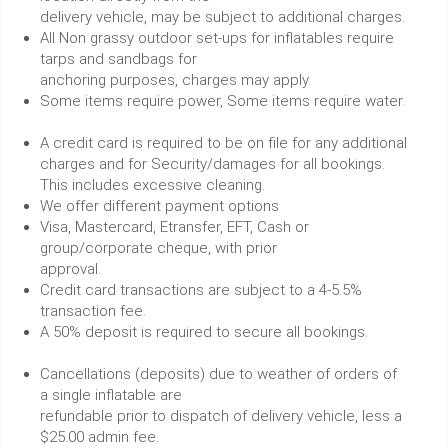
delivery vehicle, may be subject to additional charges.
All Non grassy outdoor set-ups for inflatables require
tarps and sandbags for
anchoring purposes, charges may apply.
Some items require power, Some items require water.
A credit card is required to be on file for any additional
charges and for Security/damages for all bookings.
This includes excessive cleaning.
We offer different payment options
Visa, Mastercard, Etransfer, EFT, Cash or
group/corporate cheque, with prior
approval.
Credit card transactions are subject to a 4-5.5%
transaction fee.
A 50% deposit is required to secure all bookings.
Cancellations (deposits) due to weather of orders of
a single inflatable are
refundable prior to dispatch of delivery vehicle, less a
$25.00 admin fee.