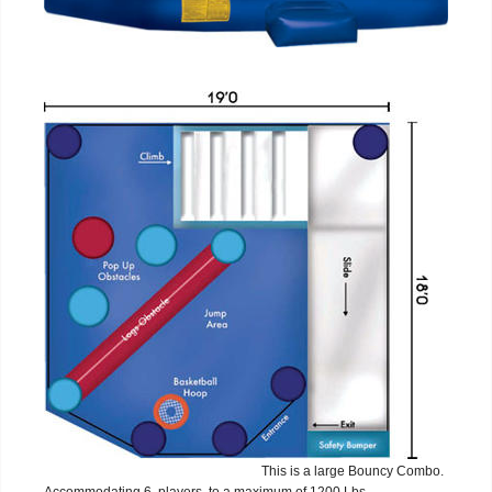
This is a large Bouncy Combo.