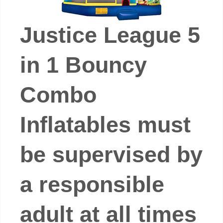
Justice League 5
in 1 Bouncy
Combo
Inflatables must
be supervised by
a responsible
adult at all times