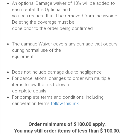
An optional Damage waiver of 10% will be added to
each rental. It is Optional and
you can request that it be removed from the invoice.
Deleting the coverage must be
done prior to the order being confirmed.
The damage Waiver covers any damage that occurs
during normal use of the
equipment.
Does not include damage due to negligence.
For cancellations, changes to order with multiple
items follow the link below for
complete details.
For complete terms and conditions, including
cancellation terms
follow this link
Order minimums of $100.00 apply.
You may still order items of less than $ 100.00.