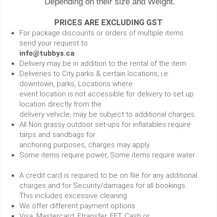
Depending on their size and Weight.
PRICES ARE EXCLUDING GST
For package discounts or orders of multiple items
send your request to
info@tubbys.ca
Delivery may be in addition to the rental of the item.
Deliveries to City parks & certain locations, i.e.
downtown, parks, Locations where
event location is not accessible for delivery to set up
location directly from the
delivery vehicle, may be subject to additional charges.
All Non grassy outdoor set-ups for inflatables require
tarps and sandbags for
anchoring purposes, charges may apply.
Some items require power, Some items require water.
A credit card is required to be on file for any additional
charges and for Security/damages for all bookings.
This includes excessive cleaning.
We offer different payment options
Visa, Mastercard, Etransfer, EFT, Cash or