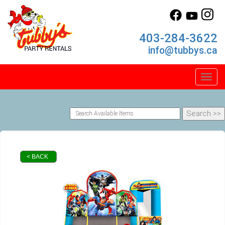
403-284-3622
info@tubbys.ca
Toggl
< BACK