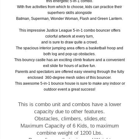
this energetic 5-in-1 combo.
With five activities from which to choose, kids can practice their
superhero skills alongside
Batman, Superman, Wonder Woman, Flash and Green Lantern.
This impressive Justice League 5-in-1 combo bouncer offers
colorful artwork at every turn,
and is sure to draw quite a crowd.
The spacious interior jumping area offers a basketball hoop and
both log and pop-up obstacles.
This bouncy castle has an exciting climb feature and a convenient
exit slide for hours of active fun.
Parents and spectators are offered easy viewing through the fully
enclosed 360-degree mesh sides of this bouncer.
This awesome 5-in-1 bounce house is sure to make any indoor or
outdoor event a great success!
This is combo unit and combos have a lower
capacity due to other features.
Obstacles, climbers, slides,etc
Maximum Capacity of 6 Kids, to maximum
combine weight of 1200 Lbs.