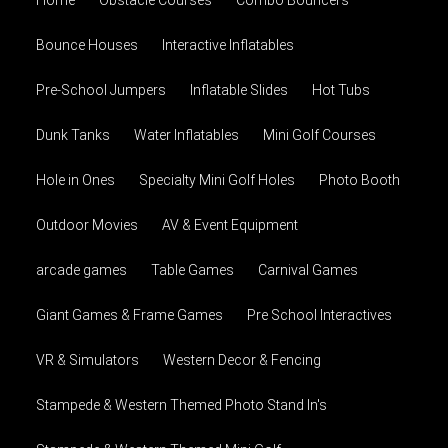
Home
Obstacle Courses
Combo Bouncers
Bounce Houses
Interactive Inflatables
Pre-School Jumpers
Inflatable Slides
Hot Tubs
Dunk Tanks
Water Inflatables
Mini Golf Courses
Hole in Ones
Specialty Mini Golf Holes
Photo Booth
Outdoor Movies
AV & Event Equipment
arcade games
Table Games
Carnival Games
Giant Games & Frame Games
Pre School Interactives
VR & Simulators
Western Decor & Fencing
Stampede & Western Themed Photo Stand In's