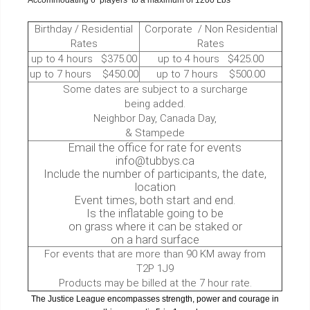
Accommodating 6 players to a maximum of 1200 Lbs
Birthday / Residential
Corporate / Non Residential
Rates
Rates
up to 4 hours $375.00
up to 4 hours $425.00
up to 7 hours $450.00
up to 7 hours $500.00
Some dates are subject to a surcharge
being added.
Neighbor Day, Canada Day,
& Stampede
Email the office for rate for events
info@tubbys.ca
Include the number of participants, the date,
location
Event times, both start and end.
Is the inflatable going to be
on grass where it can be staked or
on a hard surface
For events that are more than 90 KM away from
T2P 1J9
Products may be billed at the 7 hour rate.
The Justice League encompasses strength, power and courage in