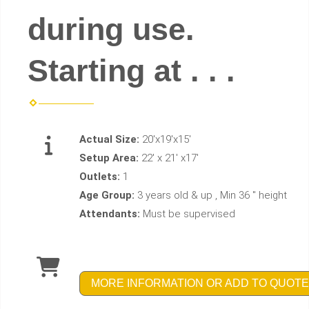
during use.
Starting at . . .
Actual Size:
20'x19'x15'
Setup Area:
22' x 21' x17'
Outlets:
1
Age Group:
3 years old & up , Min 36 " height
Attendants:
Must be supervised
MORE INFORMATION OR ADD TO QUOTE