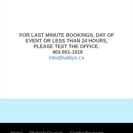
FOR LAST MINUTE BOOKINGS, DAY OF
EVENT OR LESS THAN 24 HOURS,
PLEASE TEXT THE OFFICE.
403-651-1019
Info@tubbys.ca