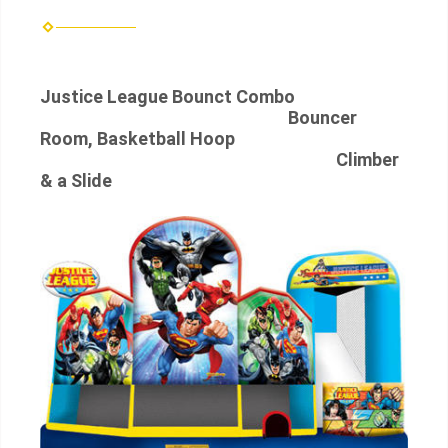
Justice League Bounct Combo
Bouncer
Room, Basketball Hoop
Climber
& a Slide