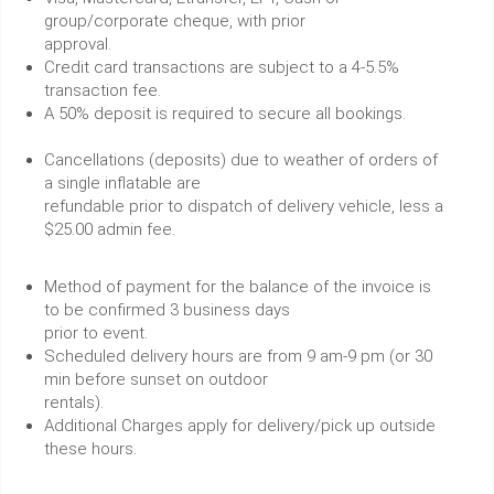
group/corporate cheque, with prior
approval.
Credit card transactions are subject to a 4-5.5%
transaction fee.
A 50% deposit is required to secure all bookings.
Cancellations (deposits) due to weather of orders of
a single inflatable are
refundable prior to dispatch of delivery vehicle, less a
$25.00 admin fee.
Method of payment for the balance of the invoice is
to be confirmed 3 business days
prior to event.
Scheduled delivery hours are from 9 am-9 pm (or 30
min before sunset on outdoor
rentals).
Additional Charges apply for delivery/pick up outside
these hours.