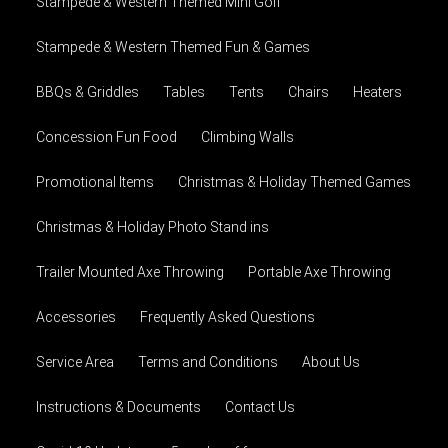
Stampede & Western Themed Mini Golf
Stampede & Western Themed Fun & Games
BBQs & Griddles
Tables
Tents
Chairs
Heaters
Concession Fun Food
Climbing Walls
Promotional Items
Christmas & Holiday Themed Games
Christmas & Holiday Photo Stand ins
Trailer Mounted Axe Throwing
Portable Axe Throwing
Accessories
Frequently Asked Questions
Service Area
Terms and Conditions
About Us
Instructions & Documents
Contact Us