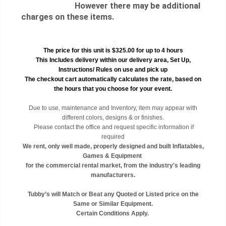
However there may be additional
charges on these items.
.
The price for this unit is $325.00 for up to 4 hours
This Includes delivery within our delivery area, Set Up,
Instructions/ Rules on use and pick up
The checkout cart automatically calculates the rate, based on
the hours that you choose for your event.
Due to use, maintenance and Inventory, item may appear with
different colors, designs & or finishes.
Please contact the office and request specific information if
required
We rent, only well made, properly designed and built Inflatables,
Games & Equipment
for the commercial rental market, from the industry's leading
manufacturers.
Tubby’s will Match or Beat any Quoted or Listed price on the
Same or Similar Equipment.
Certain Conditions Apply.