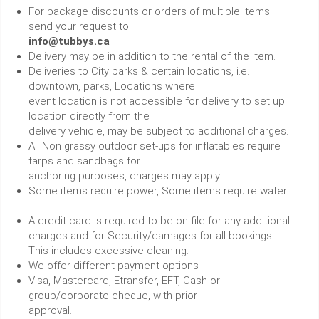
For package discounts or orders of multiple items
send your request to
info@tubbys.ca
Delivery may be in addition to the rental of the item.
Deliveries to City parks & certain locations, i.e.
downtown, parks, Locations where
event location is not accessible for delivery to set up
location directly from the
delivery vehicle, may be subject to additional charges.
All Non grassy outdoor set-ups for inflatables require
tarps and sandbags for
anchoring purposes, charges may apply.
Some items require power, Some items require water.
A credit card is required to be on file for any additional
charges and for Security/damages for all bookings.
This includes excessive cleaning.
We offer different payment options
Visa, Mastercard, Etransfer, EFT, Cash or
group/corporate cheque, with prior
approval.