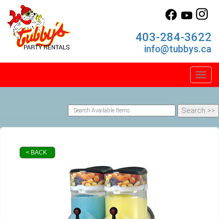
403-284-3622
info@tubbys.ca
Toggl
< BACK