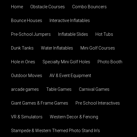
Home
Obstacle Courses
Combo Bouncers
Bounce Houses
Interactive Inflatables
Pre-School Jumpers
Inflatable Slides
Hot Tubs
Dunk Tanks
Water Inflatables
Mini Golf Courses
Hole in Ones
Specialty Mini Golf Holes
Photo Booth
Outdoor Movies
AV & Event Equipment
arcade games
Table Games
Carnival Games
Giant Games & Frame Games
Pre School Interactives
VR & Simulators
Western Decor & Fencing
Stampede & Western Themed Photo Stand In's