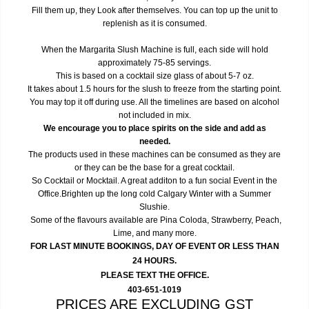
Fill them up, they Look after themselves. You can top up the unit to
replenish as it is consumed.
When the Margarita Slush Machine is full, each side will hold
approximately 75-85 servings.
This is based on a cocktail size glass of about 5-7 oz.
It takes about 1.5 hours for the slush to freeze from the starting point.
You may top it off during use. All the timelines are based on alcohol
not included in mix.
We encourage you to place spirits on the side and add as
needed.
The products used in these machines can be consumed as they are
or they can be the base for a great cocktail.
So Cocktail or Mocktail. A great additon to a fun social Event in the
Office.Brighten up the long cold Calgary Winter with a Summer
Slushie.
Some of the flavours available are Pina Coloda, Strawberry, Peach,
Lime, and many more.
FOR LAST MINUTE BOOKINGS, DAY OF EVENT OR LESS THAN
24 HOURS.
PLEASE TEXT THE OFFICE.
403-651-1019
PRICES ARE EXCLUDING GST