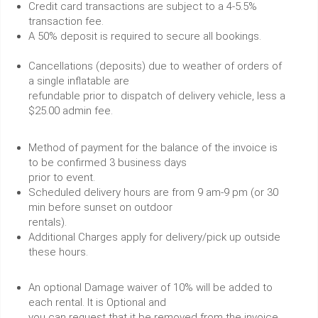
Credit card transactions are subject to a 4-5.5%
transaction fee.
A 50% deposit is required to secure all bookings.
Cancellations (deposits) due to weather of orders of
a single inflatable are
refundable prior to dispatch of delivery vehicle, less a
$25.00 admin fee.
Method of payment for the balance of the invoice is
to be confirmed 3 business days
prior to event.
Scheduled delivery hours are from 9 am-9 pm (or 30
min before sunset on outdoor
rentals).
Additional Charges apply for delivery/pick up outside
these hours.
An optional Damage waiver of 10% will be added to
each rental. It is Optional and
you can request that it be removed from the invoice.