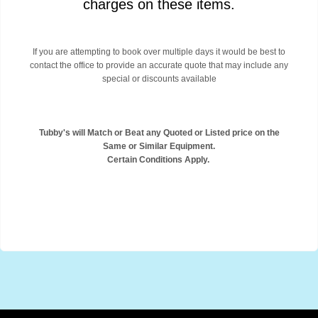
charges on these items.
If you are attempting to book over multiple days it would be best to
contact the office to provide an accurate quote that may include any
special or discounts available
Tubby's will Match or Beat any Quoted or Listed price on the
Same or Similar Equipment.
Certain Conditions Apply.