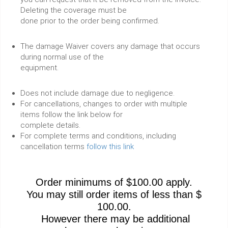
Deleting the coverage must be
done prior to the order being confirmed.
The damage Waiver covers any damage that occurs
during normal use of the
equipment.
Does not include damage due to negligence.
For cancellations, changes to order with multiple
items follow the link below for
complete details.
For complete terms and conditions, including
cancellation terms
follow this link
Order minimums of $100.00 apply.
You may still order items of less than $
100.00.
However there may be additional