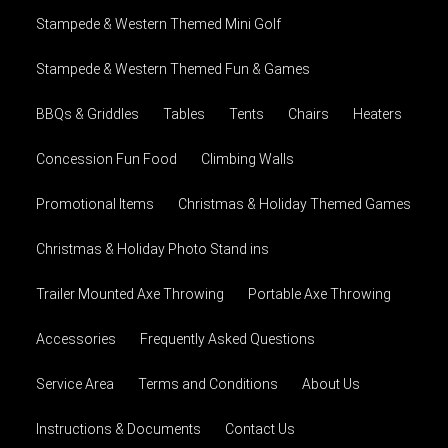
Stampede & Western Themed Mini Golf
Stampede & Western Themed Fun & Games
BBQs & Griddles
Tables
Tents
Chairs
Heaters
Concession Fun Food
Climbing Walls
Promotional Items
Christmas & Holiday Themed Games
Christmas & Holiday Photo Stand ins
Trailer Mounted Axe Throwing
Portable Axe Throwing
Accessories
Frequently Asked Questions
Service Area
Terms and Conditions
About Us
Instructions & Documents
Contact Us