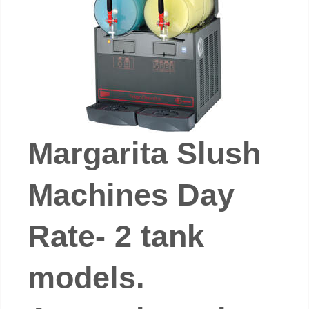
Margarita Slush
Machines Day
Rate- 2 tank
models.