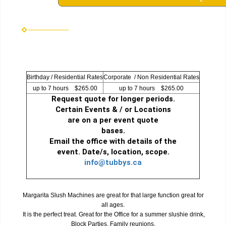
Birthday / Residential Rates
Corporate / Non Residential Rates
up to 7 hours $265.00
up to 7 hours $265.00
Request quote for longer periods.
Certain Events & / or Locations
are on a per event quote
bases.
Email the office with details of the
event. Date/s, location, scope.
info@tubbys.ca
Margarita Slush Machines are great for that large function great for
all ages.
It is the perfect treat. Great for the Office for a summer slushie drink,
Block Parties, Family reunions.