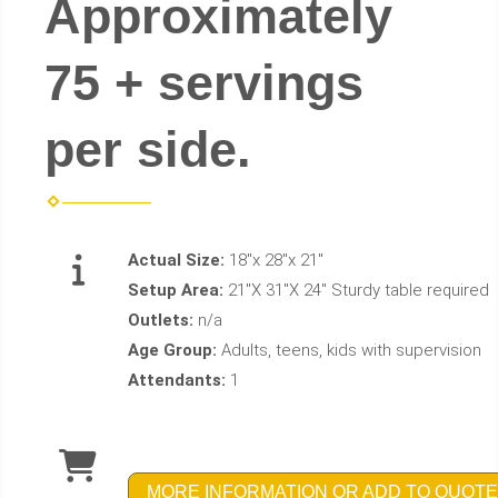
Approximately
75 + servings
per side.
Actual Size:
18"x 28"x 21"
Setup Area:
21"X 31"X 24" Sturdy table required
Outlets:
n/a
Age Group:
Adults, teens, kids with supervision
Attendants:
1
MORE INFORMATION OR ADD TO QUOTE