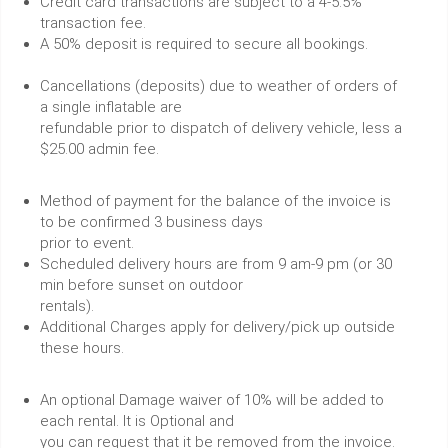
Credit card transactions are subject to a 4-5.5%
transaction fee.
A 50% deposit is required to secure all bookings.
Cancellations (deposits) due to weather of orders of
a single inflatable are
refundable prior to dispatch of delivery vehicle, less a
$25.00 admin fee.
Method of payment for the balance of the invoice is
to be confirmed 3 business days
prior to event.
Scheduled delivery hours are from 9 am-9 pm (or 30
min before sunset on outdoor
rentals).
Additional Charges apply for delivery/pick up outside
these hours.
An optional Damage waiver of 10% will be added to
each rental. It is Optional and
you can request that it be removed from the invoice.