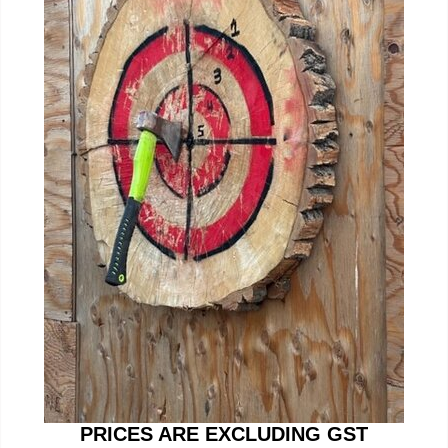
PRICES ARE EXCLUDING GST