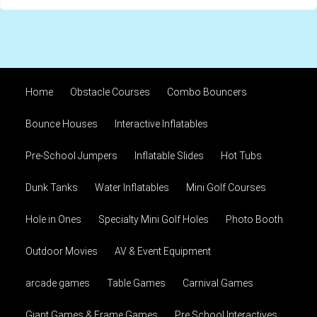
Home
Obstacle Courses
Combo Bouncers
Bounce Houses
Interactive Inflatables
Pre-School Jumpers
Inflatable Slides
Hot Tubs
Dunk Tanks
Water Inflatables
Mini Golf Courses
Hole in Ones
Specialty Mini Golf Holes
Photo Booth
Outdoor Movies
AV & Event Equipment
arcade games
Table Games
Carnival Games
Giant Games & Frame Games
Pre School Interactives