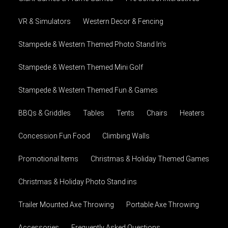
VR & Simulators
Western Decor & Fencing
Stampede & Western Themed Photo Stand In's
Stampede & Western Themed Mini Golf
Stampede & Western Themed Fun & Games
BBQs & Griddles
Tables
Tents
Chairs
Heaters
Concession Fun Food
Climbing Walls
Promotional Items
Christmas & Holiday Themed Games
Christmas & Holiday Photo Stand ins
Trailer Mounted Axe Throwing
Portable Axe Throwing
Accessories
Frequently Asked Questions