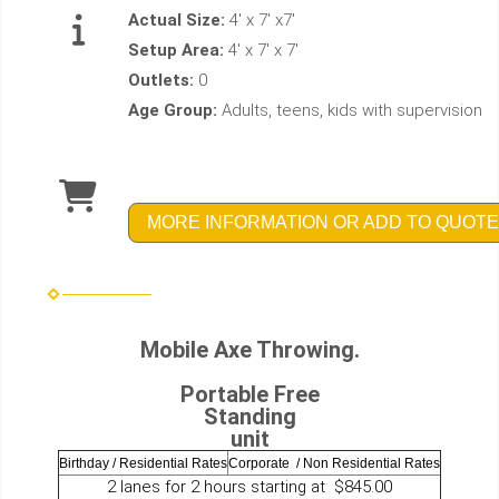
Actual Size:
4' x 7' x7'
Setup Area:
4' x 7' x 7'
Outlets:
0
Age Group:
Adults, teens, kids with supervision
MORE INFORMATION OR ADD TO QUOTE
Mobile Axe Throwing.
Portable Free
Standing
unit
Birthday / Residential Rates
Corporate / Non Residential Rates
2 lanes for 2 hours starting at $845.00