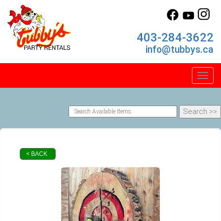
403-284-3622
info@tubbys.ca
Toggl
< BACK