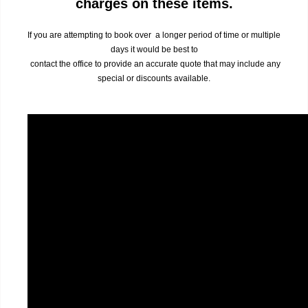
charges on these items.
If you are attempting to book over a longer period of time or multiple
days it would be best to
contact the office to provide an accurate quote that may include any
special or discounts available.