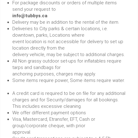
For package discounts or orders of multiple items
send your request to
info@tubbys.ca
Delivery may be in addition to the rental of the item.
Deliveries to City parks & certain locations, i.e.
downtown, parks, Locations where
event location is not accessible for delivery to set up
location directly from the
delivery vehicle, may be subject to additional charges.
All Non grassy outdoor set-ups for inflatables require
tarps and sandbags for
anchoring purposes, charges may apply.
Some items require power, Some items require water.
A credit card is required to be on file for any additional
charges and for Security/damages for all bookings.
This includes excessive cleaning.
We offer different payment options
Visa, Mastercard, Etransfer, EFT, Cash or
group/corporate cheque, with prior
approval.