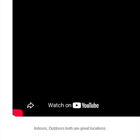
Indoors, Outdoors both are great locations.