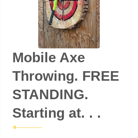
Mobile Axe
Throwing. FREE
STANDING.
Starting at. . .