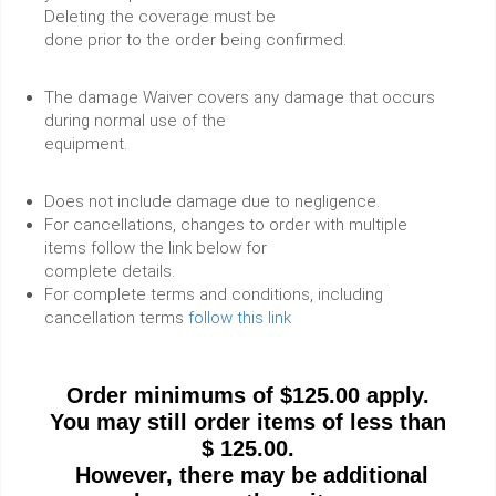
Deleting the coverage must be
done prior to the order being confirmed.
The damage Waiver covers any damage that occurs
during normal use of the
equipment.
Does not include damage due to negligence.
For cancellations, changes to order with multiple
items follow the link below for
complete details.
For complete terms and conditions, including
cancellation terms
follow this link
Order minimums of $125.00 apply.
You may still order items of less than
$ 125.00.
However, there may be additional