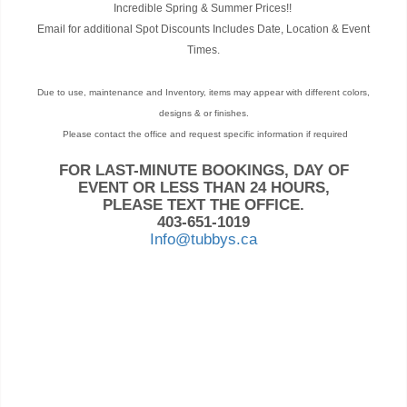
Incredible Spring & Summer Prices!!
Email for additional Spot Discounts Includes Date, Location & Event
Times.
Due to use, maintenance and Inventory, items may appear with different colors,
designs & or finishes.
Please contact the office and request specific information if required
FOR LAST-MINUTE BOOKINGS, DAY OF
EVENT OR LESS THAN 24 HOURS,
PLEASE TEXT THE OFFICE.
403-651-1019
Info@tubbys.ca