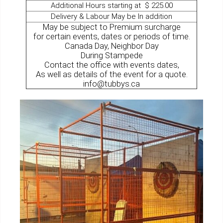
Additional Hours starting at $ 225.00
Delivery & Labour May be In addition
May be subject to Premium surcharge
for certain events, dates or periods of time.
Canada Day, Neighbor Day
During Stampede
Contact the office with events dates,
As well as details of the event for a quote.
info@tubbys.ca