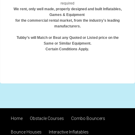
required
We rent, only well made, properly designed and built Inflatables,
Games & Equipment
for the commercial rental market, from the industry's leading
manufacturers.
Tubby’s will Match or Beat any Quoted or Listed price on the
Same or Similar Equipment.
Certain Conditions Apply.
Home
Obstacle Courses
Combo Bouncers
Bounce Houses
Interactive Inflatables