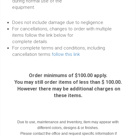
during normal use of the
equipment.
Does not include damage due to negligence.
For cancellations, changes to order with multiple
items follow the link below for
complete details.
For complete terms and conditions, including
cancellation terms
follow this link
Order minimums of $100.00 apply.
You may still order items of less than $ 100.00.
However there may be additional charges on
these items.
Due to use, maintenance and Inventory, item may appear with
different colors, designs & or finishes.
Please contact the office and request specific information if