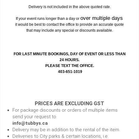
Delivery is not included in the above quoted rate.
over multiple days
If your event runs longer than a day or
it would be best to contact the office to provide an accurate quote
that may include any special or discounts available.
FOR LAST MINUTE BOOKINGS, DAY OF EVENT OR LESS THAN
24 HOURS.
PLEASE TEXT THE OFFICE.
403-651-1019
PRICES ARE EXCLUDING GST
For package discounts or orders of multiple items
send your request to
info@tubbys.ca
Delivery may be in addition to the rental of the item.
Deliveries to City parks & certain locations, i.e.