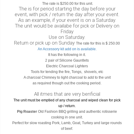
The rate is $250.00 for this unit.
The is for period starting the day before your
event, with pick / return the day after your event.
As an example, if your event is on a Saturday.
The unit would be availabe for pick or Delivery on
Friday
Use on Saturday.
Return or pick up on Sunday
The rate for this is $ 250.00
An Accessory kit add on is available.
It has the following in it.
2 pair of Silicone Gauntlets
Electric Charcoal Lighters
Tools for tending the fire, Tongs, shovels, etc
A charcoal Chimney to light charcoal to add to the unit
as required though out the cooking period.
All itmes that are very benficial
The unit must be emptied of any charcoal and wiped clean for pick
up / return.
Pig Roaster
Old Fashion BBQ grilling and authentic rotisserie
cooking in one unit.
Perfect for slow roasting Pork, Lamb, Goat, Turkey and large rounds
of beef.