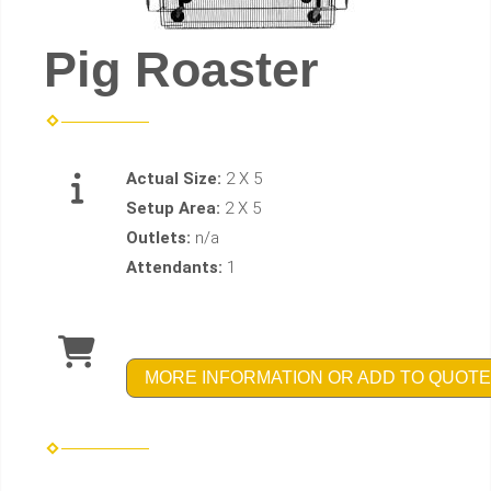
Pig Roaster
Actual Size:
2 X 5
Setup Area:
2 X 5
Outlets:
n/a
Attendants:
1
MORE INFORMATION OR ADD TO QUOTE