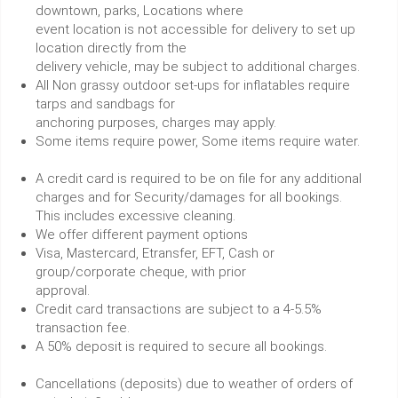
downtown, parks, Locations where
event location is not accessible for delivery to set up
location directly from the
delivery vehicle, may be subject to additional charges.
All Non grassy outdoor set-ups for inflatables require
tarps and sandbags for
anchoring purposes, charges may apply.
Some items require power, Some items require water.
A credit card is required to be on file for any additional
charges and for Security/damages for all bookings.
This includes excessive cleaning.
We offer different payment options
Visa, Mastercard, Etransfer, EFT, Cash or
group/corporate cheque, with prior
approval.
Credit card transactions are subject to a 4-5.5%
transaction fee.
A 50% deposit is required to secure all bookings.
Cancellations (deposits) due to weather of orders of