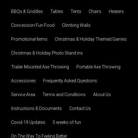
BBQs & Griddles
Tables
Tents
Chairs
Heaters
Concession Fun Food
Climbing Walls
Promotional Items
Christmas & Holiday Themed Games
Christmas & Holiday Photo Stand ins
Trailer Mounted Axe Throwing
Portable Axe Throwing
Accessories
Frequently Asked Questions
Service Area
Terms and Conditions
About Us
Instructions & Documents
Contact Us
Covid-19 Updates
5 weeks of fun
On The Way To Feeling Better