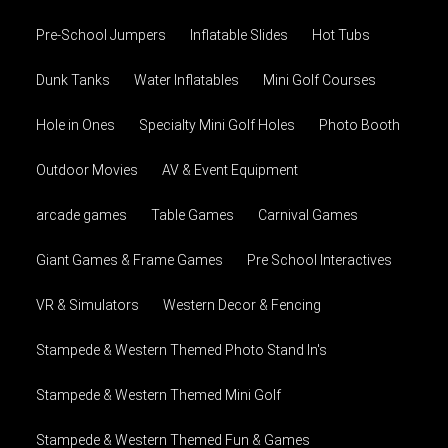
Pre-School Jumpers
Inflatable Slides
Hot Tubs
Dunk Tanks
Water Inflatables
Mini Golf Courses
Hole in Ones
Specialty Mini Golf Holes
Photo Booth
Outdoor Movies
AV & Event Equipment
arcade games
Table Games
Carnival Games
Giant Games & Frame Games
Pre School Interactives
VR & Simulators
Western Decor & Fencing
Stampede & Western Themed Photo Stand In's
Stampede & Western Themed Mini Golf
Stampede & Western Themed Fun & Games