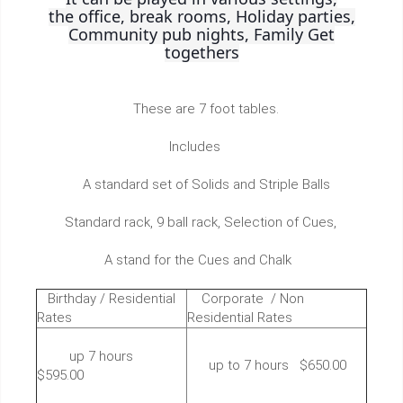
the office, break rooms, Holiday parties,
Community pub nights, Family Get
togethers
These are 7 foot tables.
Includes
A standard set of Solids and Striple Balls
Standard rack, 9 ball rack, Selection of Cues,
A stand for the Cues and Chalk
Birthday / Residential
Corporate / Non
Rates
Residential Rates
up 7 hours
up to 7 hours $650.00
$595.00