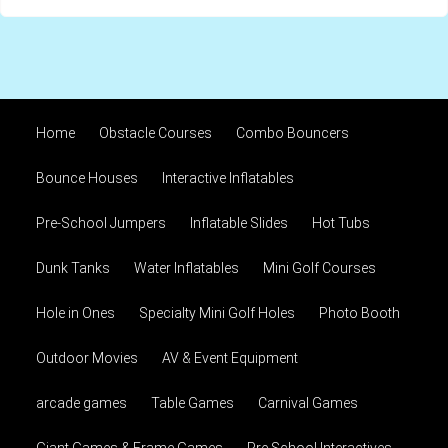
Home
Obstacle Courses
Combo Bouncers
Bounce Houses
Interactive Inflatables
Pre-School Jumpers
Inflatable Slides
Hot Tubs
Dunk Tanks
Water Inflatables
Mini Golf Courses
Hole in Ones
Specialty Mini Golf Holes
Photo Booth
Outdoor Movies
AV & Event Equipment
arcade games
Table Games
Carnival Games
Giant Games & Frame Games
Pre School Interactives