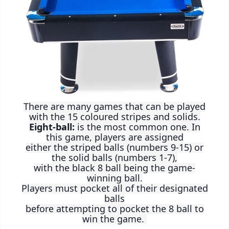
There are many games that can be played
with the 15 coloured stripes and solids.
Eight-ball:
is the most common one. In
this game, players are assigned
either the striped balls (numbers 9-15) or
the solid balls (numbers 1-7),
with the black 8 ball being the game-
winning ball.
Players must pocket all of their designated
balls
before attempting to pocket the 8 ball to
win the game.