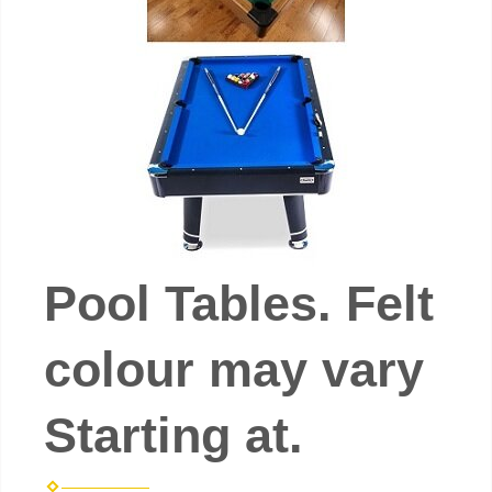
Pool Tables. Felt
colour may vary
Starting at.