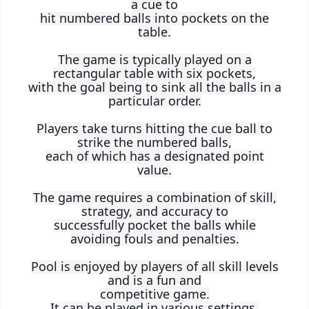
a cue to
hit numbered balls into pockets on the
table.
The game is typically played on a
rectangular table with six pockets,
with the goal being to sink all the balls in a
particular order.
Players take turns hitting the cue ball to
strike the numbered balls,
each of which has a designated point
value.
The game requires a combination of skill,
strategy, and accuracy to
successfully pocket the balls while
avoiding fouls and penalties.
Pool is enjoyed by players of all skill levels
and is a fun and
competitive game.
It can be played in various settings,