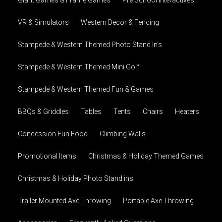
VR & Simulators
Western Decor & Fencing
Stampede & Western Themed Photo Stand In's
Stampede & Western Themed Mini Golf
Stampede & Western Themed Fun & Games
BBQs & Griddles
Tables
Tents
Chairs
Heaters
Concession Fun Food
Climbing Walls
Promotional Items
Christmas & Holiday Themed Games
Christmas & Holiday Photo Stand ins
Trailer Mounted Axe Throwing
Portable Axe Throwing