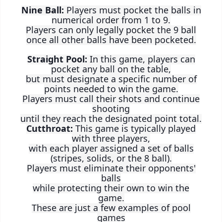
Nine Ball:
Players must pocket the balls in
numerical order from 1 to 9.
Players can only legally pocket the 9 ball
once all other balls have been pocketed.
Straight Pool:
In this game, players can
pocket any ball on the table,
but must designate a specific number of
points needed to win the game.
Players must call their shots and continue
shooting
until they reach the designated point total.
Cutthroat:
This game is typically played
with three players,
with each player assigned a set of balls
(stripes, solids, or the 8 ball).
Players must eliminate their opponents'
balls
while protecting their own to win the
game.
These are just a few examples of pool
games