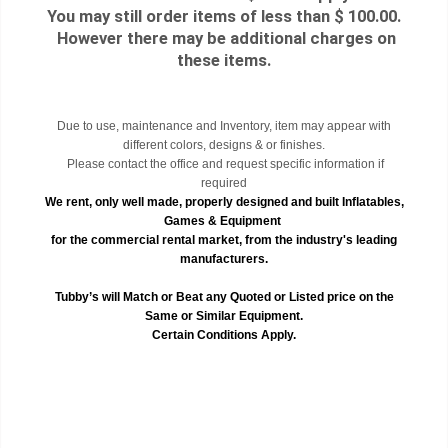
You may still order items of less than $ 100.00.
However there may be additional charges on
these items.
Due to use, maintenance and Inventory, item may appear with
different colors, designs & or finishes.
Please contact the office and request specific information if
required
We rent, only well made, properly designed and built Inflatables,
Games & Equipment
for the commercial rental market, from the industry's leading
manufacturers.
Tubby’s will Match or Beat any Quoted or Listed price on the
Same or Similar Equipment.
Certain Conditions Apply.