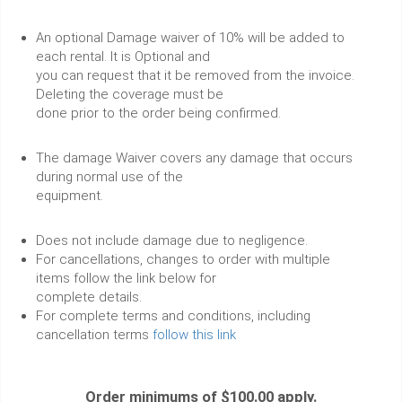
An optional Damage waiver of 10% will be added to
each rental. It is Optional and
you can request that it be removed from the invoice.
Deleting the coverage must be
done prior to the order being confirmed.
The damage Waiver covers any damage that occurs
during normal use of the
equipment.
Does not include damage due to negligence.
For cancellations, changes to order with multiple
items follow the link below for
complete details.
For complete terms and conditions, including
cancellation terms
follow this link
Order minimums of $100.00 apply.