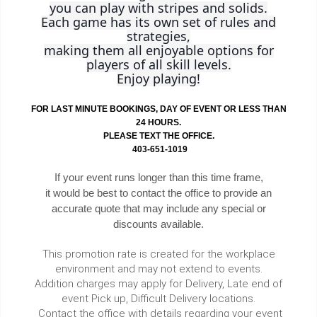
you can play with stripes and solids.
Each game has its own set of rules and
strategies,
making them all enjoyable options for
players of all skill levels.
Enjoy playing!
FOR LAST MINUTE BOOKINGS, DAY OF EVENT OR LESS THAN
24 HOURS.
PLEASE TEXT THE OFFICE.
403-651-1019
If your event runs longer than this time frame,
it would be best to contact the office to provide an
accurate quote that may include any special or
discounts available.
This promotion rate is created for the workplace
environment and may not extend to events.
Addition charges may apply for Delivery, Late end of
event Pick up, Difficult Delivery locations.
Contact the office with details regarding your event