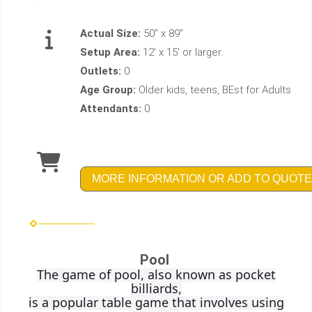
Actual Size:
50" x 89"
Setup Area:
12' x 15' or larger.
Outlets:
0
Age Group:
Older kids, teens, BEst for Adults
Attendants:
0
MORE INFORMATION OR ADD TO QUOTE
Pool
The game of pool, also known as pocket
billiards,
is a popular table game that involves using