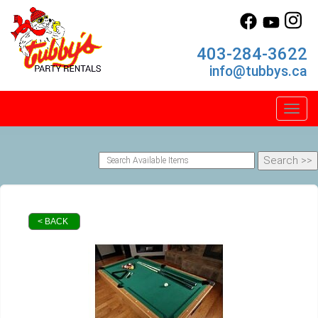
403-284-3622
info@tubbys.ca
Toggl
< BACK