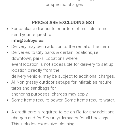
for specific charges
PRICES ARE EXCLUDING GST
For package discounts or orders of multiple items
send your request to
info@tubbys.ca
Delivery may be in addition to the rental of the item.
Deliveries to City parks & certain locations, i.e.
downtown, parks, Locations where
event location is not accessible for delivery to set up
location directly from the
delivery vehicle, may be subject to additional charges.
All Non grassy outdoor set-ups for inflatables require
tarps and sandbags for
anchoring purposes, charges may apply.
Some items require power, Some items require water.
A credit card is required to be on file for any additional
charges and for Security/damages for all bookings.
This includes excessive cleaning.