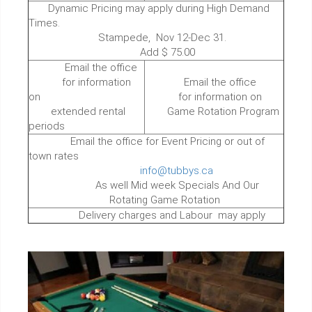
Dynamic Pricing may apply during High Demand
Times.
Stampede, Nov 12-Dec 31.
Add $ 75.00
Email the office
for information
Email the office
on
for information on
extended rental
Game Rotation Program
periods
Email the office for Event Pricing or out of
town rates
info@tubbys.ca
As well Mid week Specials And Our
Rotating Game Rotation
Delivery charges and Labour may apply