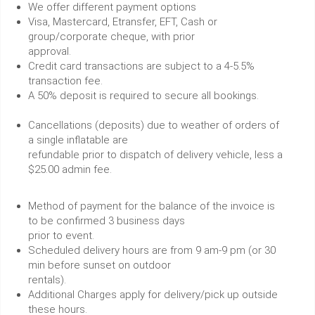
We offer different payment options
Visa, Mastercard, Etransfer, EFT, Cash or
group/corporate cheque, with prior
approval.
Credit card transactions are subject to a 4-5.5%
transaction fee.
A 50% deposit is required to secure all bookings.
Cancellations (deposits) due to weather of orders of
a single inflatable are
refundable prior to dispatch of delivery vehicle, less a
$25.00 admin fee.
Method of payment for the balance of the invoice is
to be confirmed 3 business days
prior to event.
Scheduled delivery hours are from 9 am-9 pm (or 30
min before sunset on outdoor
rentals).
Additional Charges apply for delivery/pick up outside
these hours.