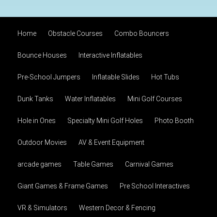
Home
Obstacle Courses
Combo Bouncers
Bounce Houses
Interactive Inflatables
Pre-School Jumpers
Inflatable Slides
Hot Tubs
Dunk Tanks
Water Inflatables
Mini Golf Courses
Hole in Ones
Specialty Mini Golf Holes
Photo Booth
Outdoor Movies
AV & Event Equipment
arcade games
Table Games
Carnival Games
Giant Games & Frame Games
Pre School Interactives
VR & Simulators
Western Decor & Fencing