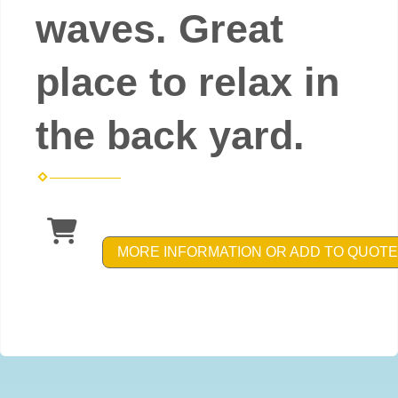
waves. Great
place to relax in
the back yard.
MORE INFORMATION OR ADD TO QUOTE