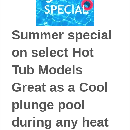
Summer special
on select Hot
Tub Models
Great as a Cool
plunge pool
during any heat