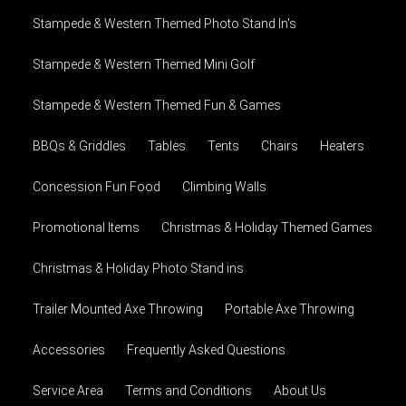
Stampede & Western Themed Photo Stand In's
Stampede & Western Themed Mini Golf
Stampede & Western Themed Fun & Games
BBQs & Griddles
Tables
Tents
Chairs
Heaters
Concession Fun Food
Climbing Walls
Promotional Items
Christmas & Holiday Themed Games
Christmas & Holiday Photo Stand ins
Trailer Mounted Axe Throwing
Portable Axe Throwing
Accessories
Frequently Asked Questions
Service Area
Terms and Conditions
About Us