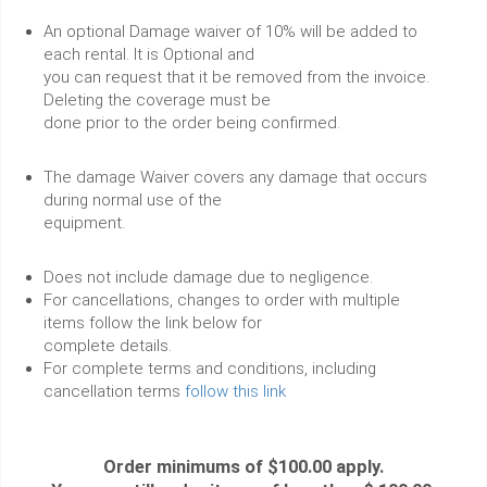
An optional Damage waiver of 10% will be added to
each rental. It is Optional and
you can request that it be removed from the invoice.
Deleting the coverage must be
done prior to the order being confirmed.
The damage Waiver covers any damage that occurs
during normal use of the
equipment.
Does not include damage due to negligence.
For cancellations, changes to order with multiple
items follow the link below for
complete details.
For complete terms and conditions, including
cancellation terms
follow this link
Order minimums of $100.00 apply.