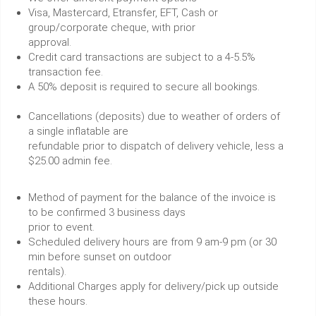
Visa, Mastercard, Etransfer, EFT, Cash or
group/corporate cheque, with prior
approval.
Credit card transactions are subject to a 4-5.5%
transaction fee.
A 50% deposit is required to secure all bookings.
Cancellations (deposits) due to weather of orders of
a single inflatable are
refundable prior to dispatch of delivery vehicle, less a
$25.00 admin fee.
Method of payment for the balance of the invoice is
to be confirmed 3 business days
prior to event.
Scheduled delivery hours are from 9 am-9 pm (or 30
min before sunset on outdoor
rentals).
Additional Charges apply for delivery/pick up outside
these hours.