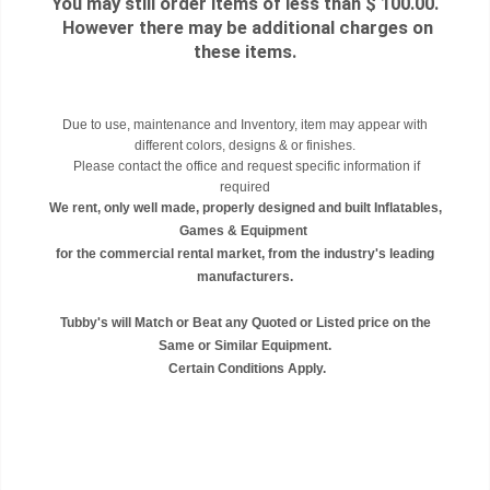
You may still order items of less than $ 100.00.
However there may be additional charges on
these items.
Due to use, maintenance and Inventory, item may appear with
different colors, designs & or finishes.
Please contact the office and request specific information if
required
We rent, only well made, properly designed and built Inflatables,
Games & Equipment
for the commercial rental market, from the industry's leading
manufacturers.
Tubby's will Match or Beat any Quoted or Listed price on the
Same or Similar Equipment.
Certain Conditions Apply.