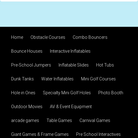
Home
Obstacle Courses
Combo Bouncers
Bounce Houses
Interactive Inflatables
Pre-School Jumpers
Inflatable Slides
Hot Tubs
Dunk Tanks
Water Inflatables
Mini Golf Courses
Hole in Ones
Specialty Mini Golf Holes
Photo Booth
Outdoor Movies
AV & Event Equipment
arcade games
Table Games
Carnival Games
Giant Games & Frame Games
Pre School Interactives