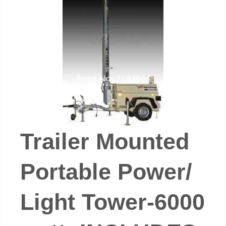
Trailer Mounted
Portable Power/
Light Tower-6000