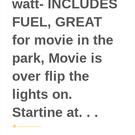
watt- INCLUDES
FUEL, GREAT
for movie in the
park, Movie is
over flip the
lights on.
Startine at. . .