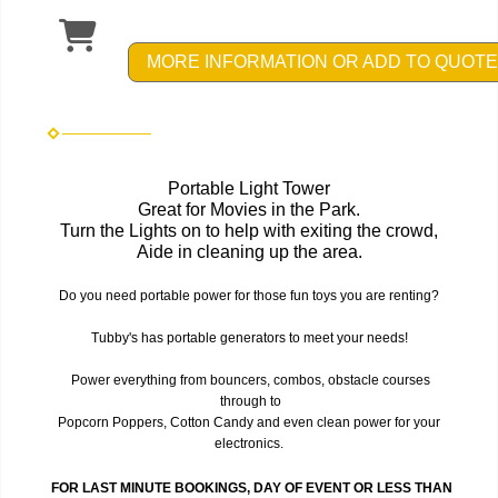
MORE INFORMATION OR ADD TO QUOTE
Portable Light Tower
Great for Movies in the Park.
Turn the Lights on to help with exiting the crowd,
Aide in cleaning up the area.
Do you need portable power for those fun toys you are renting?
Tubby's has portable generators to meet your needs!
Power everything from bouncers, combos, obstacle courses
through to
Popcorn Poppers, Cotton Candy and even clean power for your
electronics.
FOR LAST MINUTE BOOKINGS, DAY OF EVENT OR LESS THAN