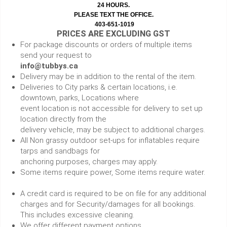
24 HOURS.
PLEASE TEXT THE OFFICE.
403-651-1019
PRICES ARE EXCLUDING GST
For package discounts or orders of multiple items
send your request to
info@tubbys.ca
Delivery may be in addition to the rental of the item.
Deliveries to City parks & certain locations, i.e.
downtown, parks, Locations where
event location is not accessible for delivery to set up
location directly from the
delivery vehicle, may be subject to additional charges.
All Non grassy outdoor set-ups for inflatables require
tarps and sandbags for
anchoring purposes, charges may apply.
Some items require power, Some items require water.
A credit card is required to be on file for any additional
charges and for Security/damages for all bookings.
This includes excessive cleaning.
We offer different payment options