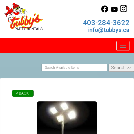
403-284-3622
info@tubbys.ca
Toggl
< BACK