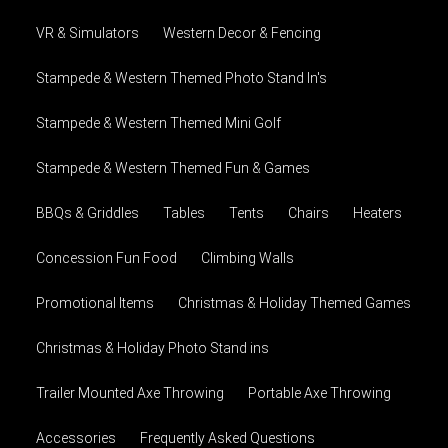
VR & Simulators
Western Decor & Fencing
Stampede & Western Themed Photo Stand In's
Stampede & Western Themed Mini Golf
Stampede & Western Themed Fun & Games
BBQs & Griddles
Tables
Tents
Chairs
Heaters
Concession Fun Food
Climbing Walls
Promotional Items
Christmas & Holiday Themed Games
Christmas & Holiday Photo Stand ins
Trailer Mounted Axe Throwing
Portable Axe Throwing
Accessories
Frequently Asked Questions