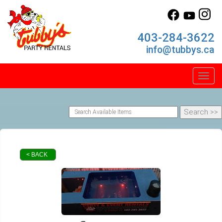
403-284-3622
info@tubbys.ca
Toggl
< BACK