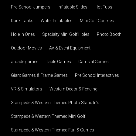
Pre-School Jumpers
Inflatable Slides
Hot Tubs
Dunk Tanks
Water Inflatables
Mini Golf Courses
Hole in Ones
Specialty Mini Golf Holes
Photo Booth
Outdoor Movies
AV & Event Equipment
arcade games
Table Games
Carnival Games
Giant Games & Frame Games
Pre School Interactives
VR & Simulators
Western Decor & Fencing
Stampede & Western Themed Photo Stand In's
Stampede & Western Themed Mini Golf
Stampede & Western Themed Fun & Games