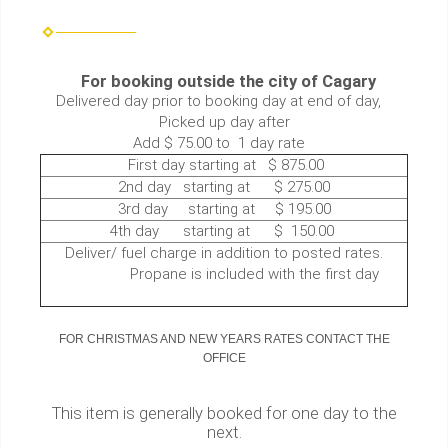
For booking outside the city of Cagary
Delivered day prior to booking day at end of day,
Picked up day after
Add $ 75.00 to 1 day rate
First day starting at $ 875.00
2nd day starting at $ 275.00
3rd day starting at $ 195.00
4th day starting at $ 150.00
Deliver/ fuel charge in addition to posted rates.
Propane is included with the first day
FOR CHRISTMAS AND NEW YEARS RATES CONTACT THE
OFFICE
This item is generally booked for one day to the
next.