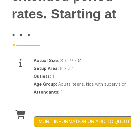
rates. Starting at
. . .
Actual Size:
8' x 19' x 5'
Setup Area:
8' x 21'
Outlets:
1
Age Group:
Adults, teens, kids with supervision
Attendants:
1
MORE INFORMATION OR ADD TO QUOTE