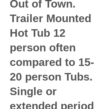
Out of Town.
Trailer Mounted
Hot Tub 12
person often
compared to 15-
20 person Tubs.
Single or
extended period