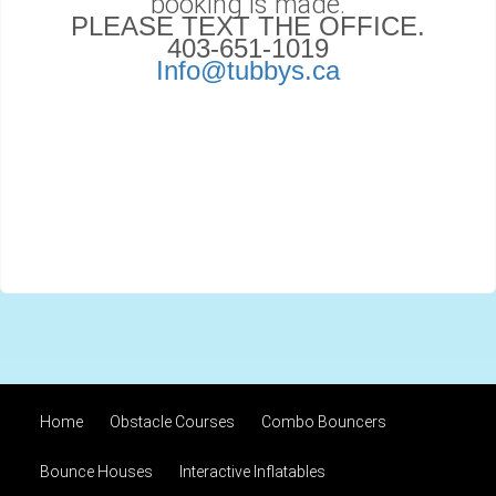
booking is made.
PLEASE TEXT THE OFFICE.
403-651-1019
Info@tubbys.ca
Home
Obstacle Courses
Combo Bouncers
Bounce Houses
Interactive Inflatables