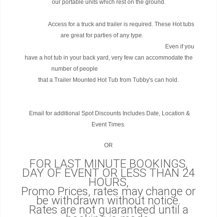
our portable units which rest on the ground.
Access for a truck and trailer is required. These Hot tubs
are great for parties of any type.
Even if you
have a hot tub in your back yard, very few can accommodate the
number of people
that a Trailer Mounted Hot Tub from Tubby's can hold.
Email for additional Spot Discounts Includes Date, Location &
Event Times.
OR
FOR LAST MINUTE BOOKINGS,
DAY OF EVENT OR LESS THAN 24
HOURS,
Promo Prices, rates may change or
be withdrawn without notice.
Rates are not guaranteed until a