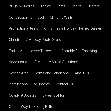
BBQs & Griddles
Tables
Tents
Chairs
Heaters
Concession Fun Food
Climbing Walls
Promotional Items
Christmas & Holiday Themed Games
Christmas & Holiday Photo Stand ins
Trailer Mounted Axe Throwing
Portable Axe Throwing
Accessories
Frequently Asked Questions
Service Area
Terms and Conditions
About Us
Instructions & Documents
Contact Us
Covid-19 Updates
5 weeks of fun
On The Way To Feeling Better