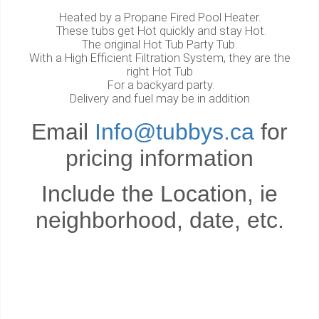
Heated by a Propane Fired Pool Heater.
These tubs get Hot quickly and stay Hot.
The original Hot Tub Party Tub.
With a High Efficient Filtration System, they are the
right Hot Tub
For a backyard party.
Delivery and fuel may be in addition
Email
Info@tubbys.ca
for
pricing information
Include the Location, ie
neighborhood, date, etc.