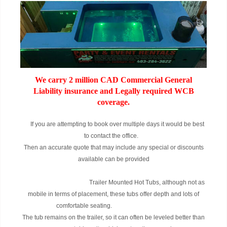
We carry 2 million CAD Commercial General
Liability insurance and Legally required WCB
coverage.
If you are attempting to book over multiple days it would be best
to contact the office.
Then an accurate quote that may include any special or discounts
available can be provided
Trailer Mounted Hot Tubs, although not as
mobile in terms of placement, these tubs offer depth and lots of
comfortable seating.
The tub remains on the trailer, so it can often be leveled better than