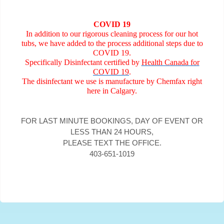
COVID 19
In addition to our rigorous cleaning process for our hot
tubs, we have added to the process additional steps due to
COVID 19.
Specifically Disinfectant certified by
Health Canada for
COVID 19
.
The disinfectant we use is manufacture by Chemfax right
here in Calgary.
FOR LAST MINUTE BOOKINGS, DAY OF EVENT OR
LESS THAN 24 HOURS,
PLEASE TEXT THE OFFICE.
403-651-1019