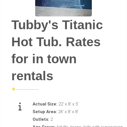
Tubby's Titanic
Hot Tub. Rates
for in town
rentals
Actual Size:
22' x 8' x 5'
Setup Area:
24' x 8' x 8'
Outlets:
2