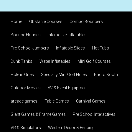
Home
Obstacle Courses
Combo Bouncers
Bounce Houses
Interactive Inflatables
Pre-School Jumpers
Inflatable Slides
Hot Tubs
Dunk Tanks
Water Inflatables
Mini Golf Courses
Hole in Ones
Specialty Mini Golf Holes
Photo Booth
Outdoor Movies
AV & Event Equipment
arcade games
Table Games
Carnival Games
Giant Games & Frame Games
Pre School Interactives
VR & Simulators
Western Decor & Fencing