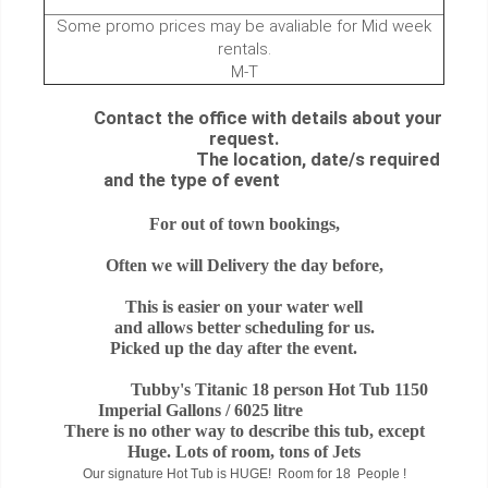
Some promo prices may be avaliable for Mid week
rentals.
M-T
Contact the office with details about your
request.
The location, date/s required
and the type of event
For out of town bookings,
Often we will Delivery the day before,
This is easier on your water well
and allows better scheduling for us.
Picked up the day after the event.
Tubby's Titanic 18 person Hot Tub 1150
Imperial Gallons / 6025 litre
There is no other way to describe this tub, except
Huge. Lots of room, tons of Jets
Our signature Hot Tub is HUGE! Room for 18 People !