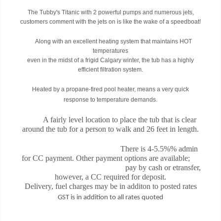
The Tubby's Titanic with 2 powerful pumps and numerous jets,
customers comment with the jets on is like the wake of a speedboat!
Along with an excellent heating system that maintains HOT
temperatures
even in the midst of a frigid Calgary winter, the tub has a highly
efficient filtration system.
Heated by a propane-fired pool heater, means a very quick
response to temperature demands.
A fairly level location to place the tub that is clear
around the tub for a person to walk and 26 feet in length.
There is 4-5.5%% admin
for CC payment. Other payment options are available;
pay by cash or etransfer,
however, a CC required for deposit.
Delivery, fuel charges may be in additon to posted rates
GST is in addition to all rates quoted