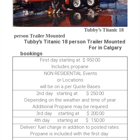
Tubby’s Titanic 18
person Trailer Mounted
Tubby’s Titanic 18 person Trailer Mounted
For in Calgary
bookings
First day starting at $ 950.00
Includes propane
NON RESIDENTIAL Events
or Locations
will be on a per Quote Bases
2nd day starting at $ 250.00
Depending on the weather and time of year
Additional Propane may be required
3rd day starting at $ 200.00
4th day starting at $ 150.00
Deliver/ fuel charge in addition to posted rates.
Propane is included with the first day.