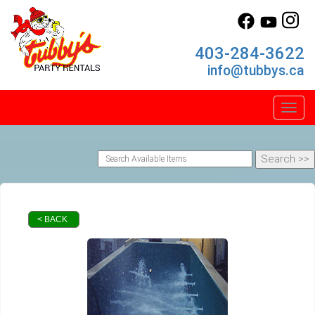
403-284-3622
info@tubbys.ca
Toggl
< BACK