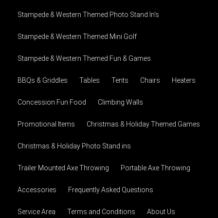
Stampede & Western Themed Photo Stand In's
Stampede & Western Themed Mini Golf
Stampede & Western Themed Fun & Games
BBQs & Griddles
Tables
Tents
Chairs
Heaters
Concession Fun Food
Climbing Walls
Promotional Items
Christmas & Holiday Themed Games
Christmas & Holiday Photo Stand ins
Trailer Mounted Axe Throwing
Portable Axe Throwing
Accessories
Frequently Asked Questions
Service Area
Terms and Conditions
About Us