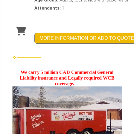
Age Group:
Adults, teens, kids with supervision
Attendants:
1
MORE INFORMATION OR ADD TO QUOTE
We carry 5 million CAD Commercial General
Liability insurance and Legally required WCB
coverage.