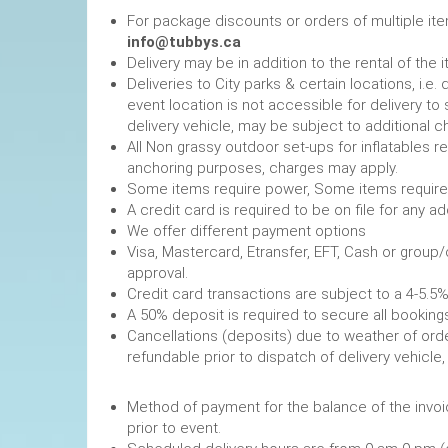
For package discounts or orders of multiple it
info@tubbys.ca
Delivery may be in addition to the rental of the 
Deliveries to City parks & certain locations, i.
event location is not accessible for delivery to 
delivery vehicle, may be subject to additional c
All Non grassy outdoor set-ups for inflatables 
anchoring purposes, charges may apply.
Some items require power, 
A credit card is required to be on file fo
We offer different payment options
Visa, Mastercard, Etransfer, EFT, Cash or group
approval.
Credit card transactions are subject to a 4-5.5%
A 50% deposit is required to secure
Cancellations (deposits) due to weather of order
refundable prior to dispatch of de
Method of payment for the balance of the invoi
prior to event.