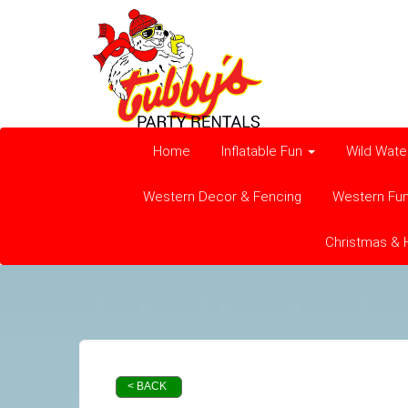
Home
Inflatable Fun
Wild Wate
Western Decor & Fencing
Western Fu
Christmas & 
< BACK