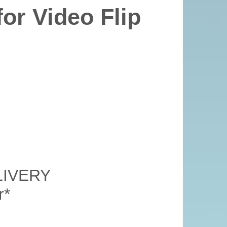
or Video Flip
LIVERY
r*