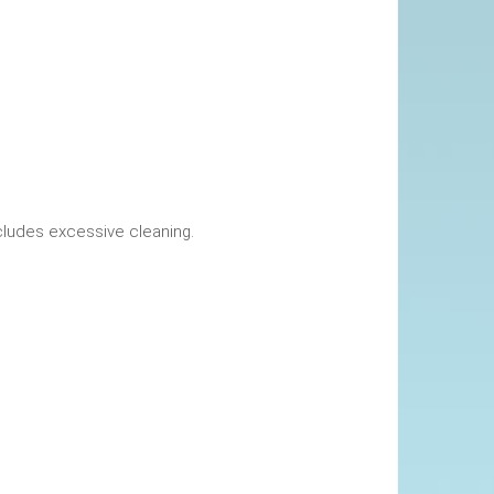
okings. This includes excessive cleaning.