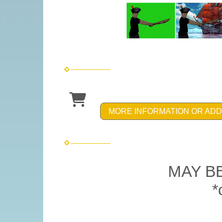
MORE INFORMATION OR ADD
MAY B
*