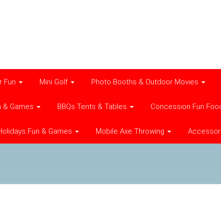
r Fun
Mini Golf
Photo Booths & Outdoor Movies
n & Games
BBQs Tents & Tables
Concession Fun Foo
Holidays Fun & Games
Mobile Axe Throwing
Accessor