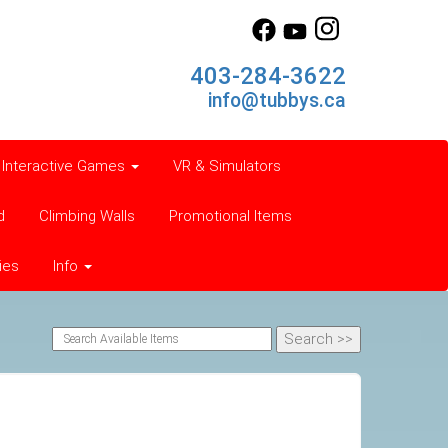
403-284-3622
info@tubbys.ca
Interactive Games
VR & Simulators
d
Climbing Walls
Promotional Items
ies
Info