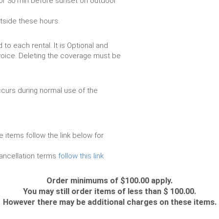
or 30 min before sunset on outdoor
utside these hours.
to each rental. It is Optional and
voice. Deleting the coverage must be
urs during normal use of the
e items follow the link below for
cancellation terms
follow this link
Order minimums of $100.00 apply.
You may still order items of less than $ 100.00.
However there may be additional charges on these items.