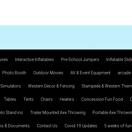
uses
Interactive Inflatables
Pre-School Jumpers
Inflatable Slid
Photo Booth
Outdoor Movies
AV & Event Equipment
arcade
 Simulators
Western Decor & Fencing
Stampede & Western Theme
Tables
Tents
Chairs
Heaters
Concession Fun Food
C
to Stand ins
Trailer Mounted Axe Throwing
Portable Axe Throwi
ons & Documents
Contact Us
Covid-19 Updates
5 weeks of fun