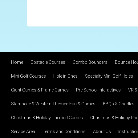
Home
Obstacle Courses
Combo Bouncers
Bounce Ho
Mini Golf Courses
Hole in Ones
Specialty Mini Golf Holes
Giant Games & Frame Games
Pre School Interactives
VR &
Stampede & Western Themed Fun & Games
BBQs & Griddles
Christmas & Holiday Themed Games
Christmas & Holiday Pho
Service Area
Terms and Conditions
About Us
Instructi