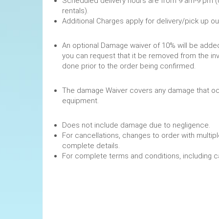
Scheduled delivery hours are from 9 am-9 pm (
rentals).
Additional Charges apply for delivery/pick up o
An optional Damage waiver of 10% will be added 
you can request that it be removed from the in
done prior to the order being confirmed.
The damage Waiver covers any damage that occ
equipment.
Does not include damage due to negligence.
For cancellations, changes to order with multipl
complete details.
For complete terms and conditions, including 