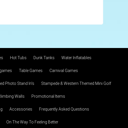
es
Hot Tubs
Dunk Tanks
Water Inflatables
 games
Table Games
Carnival Games
d Photo Stand In's
Stampede & Western Themed Mini Golf
limbing Walls
Promotional Items
ng
Accessories
Frequently Asked Questions
On The Way To Feeling Better