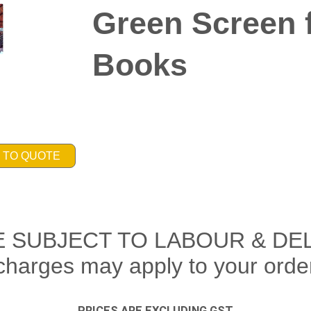
Green Screen f
Books
 TO QUOTE
E SUBJECT TO LABOUR & DE
charges may apply to your orde
PRICES ARE EXCLUDING GST