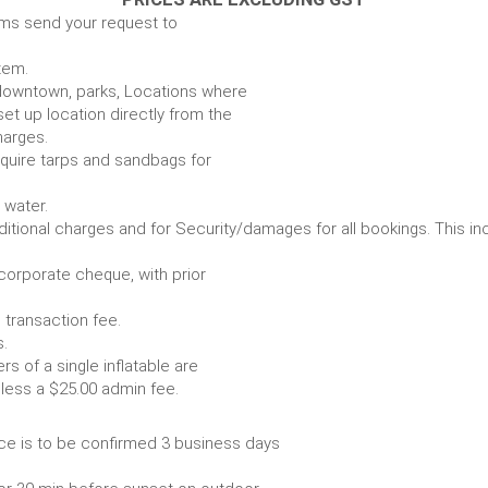
ems send your request to
item.
e. downtown, parks, Locations where
set up location directly from the
harges.
require tarps and sandbags for
Some items require water.
r any additional charges and for Security/damages for all bo
/corporate cheque, with prior
 transaction fee.
 all bookings.
s of a single inflatable are
livery vehicle, less a $25.00 admin fee.
ce is to be confirmed 3 business days