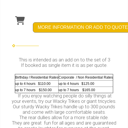
MORE INFORMATION OR ADD TO QUOTE
This is intended as an add on to the set of 3
If booked as single item it is as per quote.
Birthday / Residential Rates
Corporate / Non Residential Rates
up to 4 hours $110.00
up to 4 hours $125.00
up to 7 hours $150.00
up to 7 hours $165.00
If you enjoy watching people do silly things at
your events, try our Wacky Trikes or giant tricycles.
Our sturdy Wacky Trikes handle up to 300 pounds
and come with large comfortable seats.
The rear dullies allow for a more stable ride.
They are great fun for all ages and are guaranteed