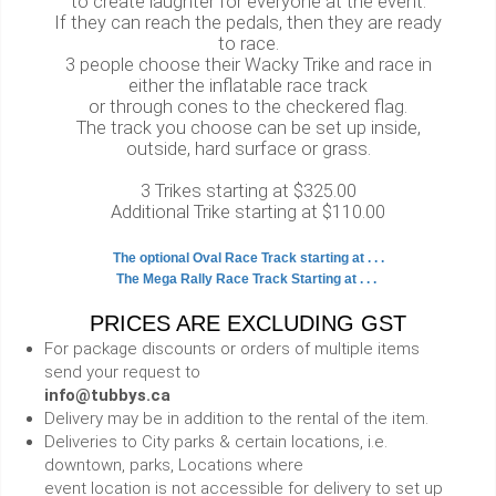
to create laughter for everyone at the event.
If they can reach the pedals, then they are ready
to race.
3 people choose their Wacky Trike and race in
either the inflatable race track
or through cones to the checkered flag.
The track you choose can be set up inside,
outside, hard surface or grass.
3 Trikes starting at $325.00
Additional Trike starting at $110.00
The optional Oval Race Track starting at . . .
The Mega Rally Race Track Starting at . . .
PRICES ARE EXCLUDING GST
For package discounts or orders of multiple items
send your request to
info@tubbys.ca
Delivery may be in addition to the rental of the item.
Deliveries to City parks & certain locations, i.e.
downtown, parks, Locations where
event location is not accessible for delivery to set up