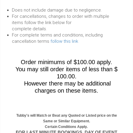
Does not include damage due to negligence.
For cancellations, changes to order with multiple
items follow the link below for
complete details.
For complete terms and conditions, including
cancellation terms
follow this link
Order minimums of $100.00 apply.
You may still order items of less than $
100.00.
However there may be additional
charges on these items.
Tubby's will Match or Beat any Quoted or Listed price on the
Same or Similar Equipment.
Certain Conditions Apply.
FOR LAST MINUTE BOOKINGS, DAY OF EVENT