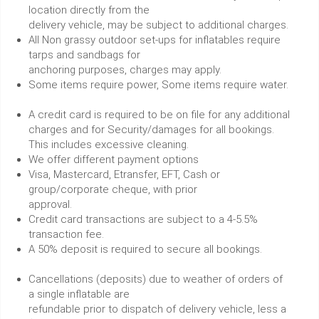
location directly from the
delivery vehicle, may be subject to additional charges.
All Non grassy outdoor set-ups for inflatables require
tarps and sandbags for
anchoring purposes, charges may apply.
Some items require power, Some items require water.
A credit card is required to be on file for any additional
charges and for Security/damages for all bookings.
This includes excessive cleaning.
We offer different payment options
Visa, Mastercard, Etransfer, EFT, Cash or
group/corporate cheque, with prior
approval.
Credit card transactions are subject to a 4-5.5%
transaction fee.
A 50% deposit is required to secure all bookings.
Cancellations (deposits) due to weather of orders of
a single inflatable are
refundable prior to dispatch of delivery vehicle, less a