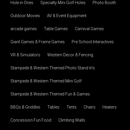
Hole in Ones
Specialty Mini Golf Holes
Photo Booth
Outdoor Movies
AV & Event Equipment
arcade games
Table Games
Carnival Games
Giant Games & Frame Games
Pre School Interactives
VR & Simulators
Western Decor & Fencing
Stampede & Western Themed Photo Stand In's
Stampede & Western Themed Mini Golf
Stampede & Western Themed Fun & Games
BBQs & Griddles
Tables
Tents
Chairs
Heaters
Concession Fun Food
Climbing Walls