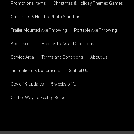
Promotional Items
Christmas & Holiday Themed Games
Christmas & Holiday Photo Stand ins
Trailer Mounted Axe Throwing
Portable Axe Throwing
Accessories
Frequently Asked Questions
Service Area
Terms and Conditions
About Us
Instructions & Documents
Contact Us
Covid-19 Updates
5 weeks of fun
On The Way To Feeling Better