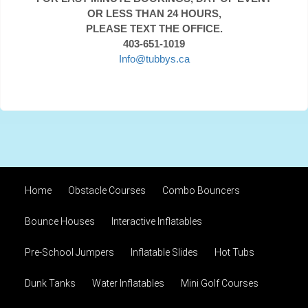
OR LESS THAN 24 HOURS,
PLEASE TEXT THE OFFICE.
403-651-1019
Info@tubbys.ca
Home
Obstacle Courses
Combo Bouncers
Bounce Houses
Interactive Inflatables
Pre-School Jumpers
Inflatable Slides
Hot Tubs
Dunk Tanks
Water Inflatables
Mini Golf Courses