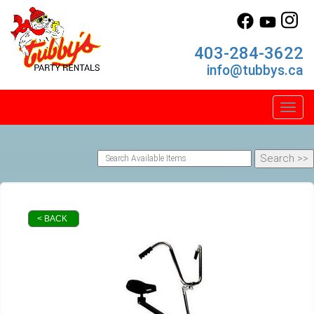
403-284-3622
info@tubbys.ca
Toggl
< BACK