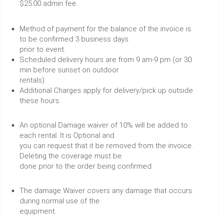
$25.00 admin fee.
Method of payment for the balance of the invoice is
to be confirmed 3 business days
prior to event.
Scheduled delivery hours are from 9 am-9 pm (or 30
min before sunset on outdoor
rentals).
Additional Charges apply for delivery/pick up outside
these hours.
An optional Damage waiver of 10% will be added to
each rental. It is Optional and
you can request that it be removed from the invoice.
Deleting the coverage must be
done prior to the order being confirmed.
The damage Waiver covers any damage that occurs
during normal use of the
equipment.