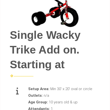
Single Wacky
Trike Add on.
Starting at
Setup Area:
Min 30' x 20' oval or circle
Outlets:
n/a
Age Group:
10 years old & up
Attendants:
1