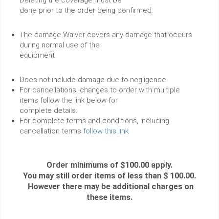
done prior to the order being confirmed.
The damage Waiver covers any damage that occurs
during normal use of the
equipment.
Does not include damage due to negligence.
For cancellations, changes to order with multiple
items follow the link below for
complete details.
For complete terms and conditions, including
cancellation terms
follow this link
Order minimums of $100.00 apply.
You may still order items of less than $ 100.00.
However there may be additional charges on
these items.