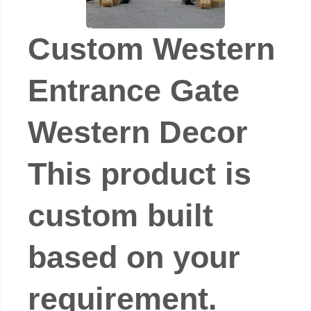
Custom Western
Entrance Gate
Western Decor
This product is
custom built
based on your
requirement.