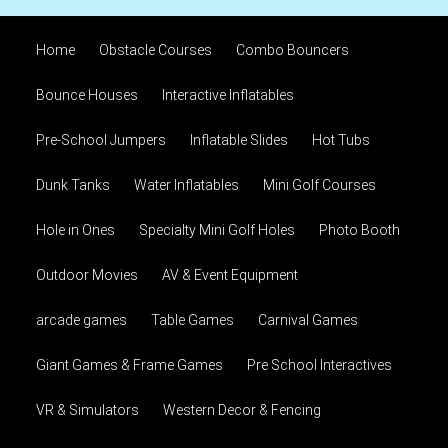
Home
Obstacle Courses
Combo Bouncers
Bounce Houses
Interactive Inflatables
Pre-School Jumpers
Inflatable Slides
Hot Tubs
Dunk Tanks
Water Inflatables
Mini Golf Courses
Hole in Ones
Specialty Mini Golf Holes
Photo Booth
Outdoor Movies
AV & Event Equipment
arcade games
Table Games
Carnival Games
Giant Games & Frame Games
Pre School Interactives
VR & Simulators
Western Decor & Fencing