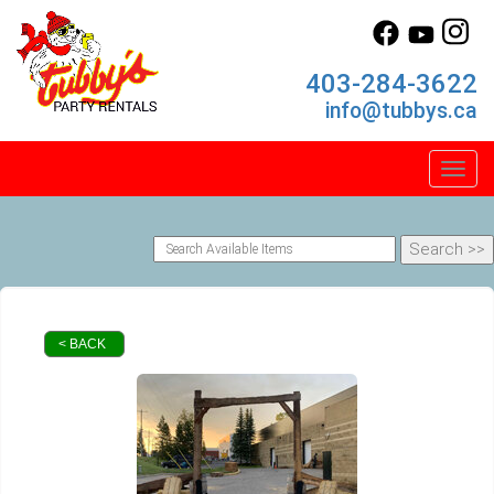
403-284-3622
info@tubbys.ca
Toggl
< BACK