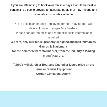
If you are attempting to book over multiple days it would be best to
contact the office to provide an accurate quote that may include any
special or discounts available
Due to use, maintenance and Inventory, item may appear with
different colors, designs & or finishes.
Please contact the office and request specific information if
required
We rent, only well made, properly designed and built Inflatables,
Games & Equipment
for the commercial rental market, from the industry's leading
manufacturers.
Tubby's will Match or Beat any Quoted or Listed price on the
Same or Similar Equipment.
Certain Conditions Apply.