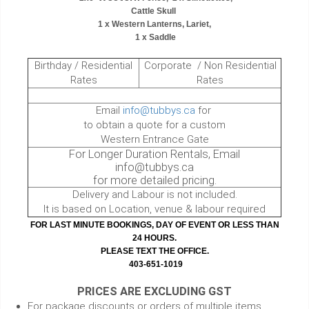
Cattle Skull
1 x Western Lanterns, Lariet,
1 x Saddle
Birthday / Residential
Corporate / Non Residential
Rates
Rates
Email
info@tubbys.ca
for
to obtain a quote for a custom
Western Entrance Gate
For Longer Duration Rentals, Email
info@tubbys.ca
for more detailed pricing.
Delivery and Labour is not included.
It is based on Location, venue & labour required
FOR LAST MINUTE BOOKINGS, DAY OF EVENT OR LESS THAN
24 HOURS.
PLEASE TEXT THE OFFICE.
403-651-1019
PRICES ARE EXCLUDING GST
For package discounts or orders of multiple items