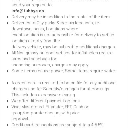
send your request to
info@tubbys.ca
Delivery may be in addition to the rental of the item.
Deliveries to City parks & certain locations, i.e.
downtown, parks, Locations where
event location is not accessible for delivery to set up
location directly from the
delivery vehicle, may be subject to additional charges.
All Non grassy outdoor set-ups for inflatables require
tarps and sandbags for
anchoring purposes, charges may apply.
Some items require power, Some items require water.
A credit card is required to be on file for any additional
charges and for Security/damages for all bookings.
This includes excessive cleaning.
We offer different payment options
Visa, Mastercard, Etransfer, EFT, Cash or
group/corporate cheque, with prior
approval.
Credit card transactions are subject to a 4-5.5%