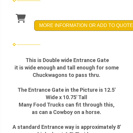
MORE INFORMATION OR ADD TO QUOTE
This is Double wide Entrance Gate
it is wide enough and tall enough for some
Chuckwagons to pass thru.
The Entrance Gate in the Picture is 12.5'
Wide x 10.75' Tall
Many Food Trucks can fit through this,
as can a Cowboy on a horse.
A standard Entrance way is approximately 8'