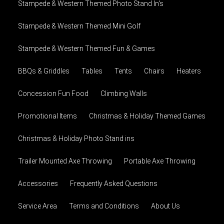
Stampede & Western Themed Photo Stand In's
Stampede & Western Themed Mini Golf
Stampede & Western Themed Fun & Games
BBQs & Griddles
Tables
Tents
Chairs
Heaters
Concession Fun Food
Climbing Walls
Promotional Items
Christmas & Holiday Themed Games
Christmas & Holiday Photo Stand ins
Trailer Mounted Axe Throwing
Portable Axe Throwing
Accessories
Frequently Asked Questions
Service Area
Terms and Conditions
About Us