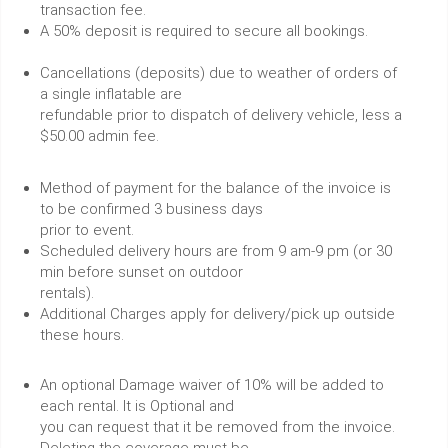
transaction fee.
A 50% deposit is required to secure all bookings.
Cancellations (deposits) due to weather of orders of
a single inflatable are
refundable prior to dispatch of delivery vehicle, less a
$50.00 admin fee.
Method of payment for the balance of the invoice is
to be confirmed 3 business days
prior to event.
Scheduled delivery hours are from 9 am-9 pm (or 30
min before sunset on outdoor
rentals).
Additional Charges apply for delivery/pick up outside
these hours.
An optional Damage waiver of 10% will be added to
each rental. It is Optional and
you can request that it be removed from the invoice.
Deleting the coverage must be