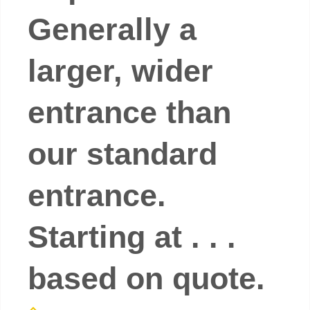
Generally a
larger, wider
entrance than
our standard
entrance.
Starting at . . .
based on quote.