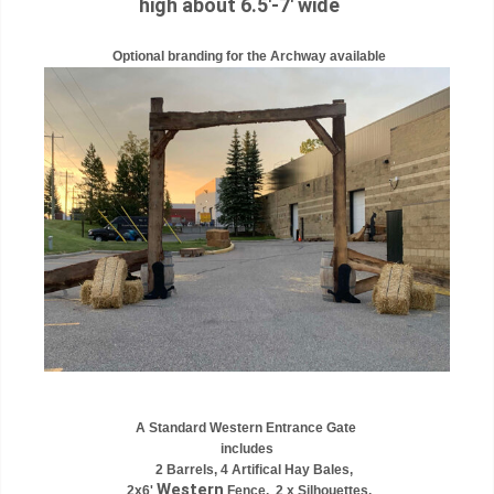
high about 6.5'-7' wide
Optional branding for the Archway available
A Standard Western Entrance Gate
includes
2 Barrels, 4 Artifical Hay Bales,
Western
2x6'
Fence, 2 x Silhouettes,