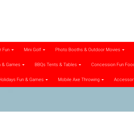
r Fun
Mini Golf
Photo Booths & Outdoor Movies
n & Games
BBQs Tents & Tables
Concession Fun Foo
Holidays Fun & Games
Mobile Axe Throwing
Accessor