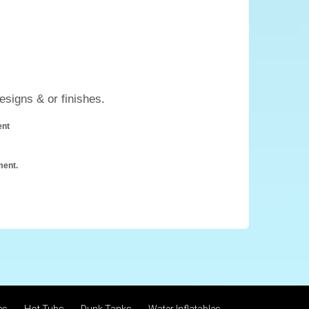
esigns & or finishes.
ent
ment.