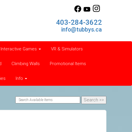
403-284-3622
info@tubbys.ca
Interactive Games
VR & Simulators
d
Climbing Walls
Promotional Items
ies
Info