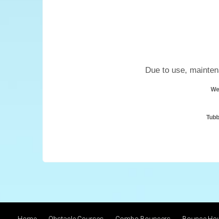
Due to use, maintena
We
Tubb