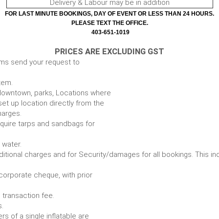
Delivery & Labour may be in addition
FOR LAST MINUTE BOOKINGS, DAY OF EVENT OR LESS THAN 24 HOURS.
PLEASE TEXT THE OFFICE.
403-651-1019
PRICES ARE EXCLUDING GST
ems send your request to
item.
e. downtown, parks, Locations where
set up location directly from the
harges.
require tarps and sandbags for
Some items require water.
r any additional charges and for Security/damages for all bo
/corporate cheque, with prior
 transaction fee.
 all bookings.
s of a single inflatable are