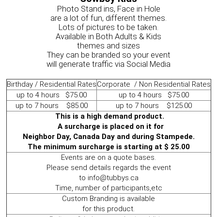
Photo Stand ins, Face in Hole
are a lot of fun, different themes.
Lots of pictures to be taken.
Available in Both Adults & Kids
themes and sizes
They can be branded so your event
will generate traffic via Social Media
Birthday / Residential Rates
Corporate / Non Residential Rates
up to 4 hours $75.00
up to 4 hours $75.00
up to 7 hours $85.00
up to 7 hours $125.00
This is a high demand product.
A surcharge is placed on it for
Neighbor Day, Canada Day and during Stampede.
The minimum surcharge is starting at $ 25.00
Events are on a quote bases.
Please send details regards the event
to info@tubbys.ca
Time, number of participants,etc
Custom Branding is available
for this product.