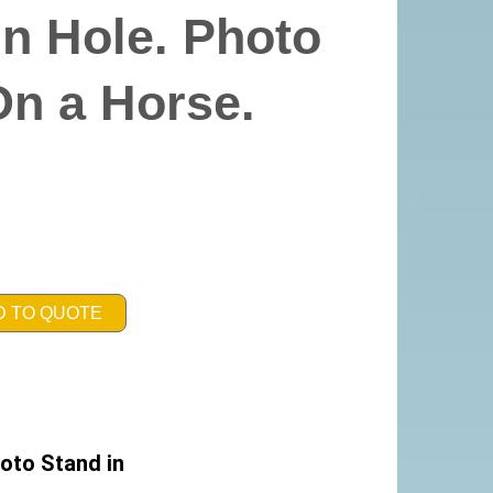
n Hole. Photo
On a Horse.
D TO QUOTE
oto Stand in