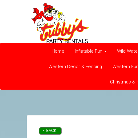
Home
Inflatable Fun
Wild Wate
Western Decor & Fencing
Western Fu
Christmas & 
< BACK