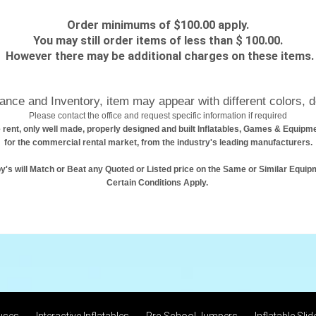
Order minimums of $100.00 apply.
You may still order items of less than $ 100.00.
However there may be additional charges on these items.
nce and Inventory, item may appear with different colors, d
Please contact the office and request specific information if required
 rent, only well made, properly designed and built Inflatables, Games & Equipm
for the commercial rental market, from the industry's leading manufacturers.
y's will Match or Beat any Quoted or Listed price on the Same or Similar Equip
Certain Conditions Apply.