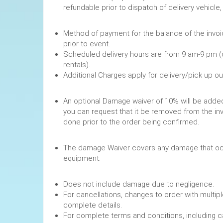
refundable prior to dispatch of de
Method of payment for the balance of the invoi
prior to event.
Scheduled delivery hours are from 9 am-9 pm (
rentals).
Additional Charges apply for delivery/pick up o
An optional Damage waiver of 10% will be added 
you can request that it be removed from the in
done prior to the order being confirmed.
The damage Waiver covers any damage that occ
equipment.
Does not include damage due to negligence.
For cancellations, changes to order with multipl
complete details.
For complete terms and conditions, including 