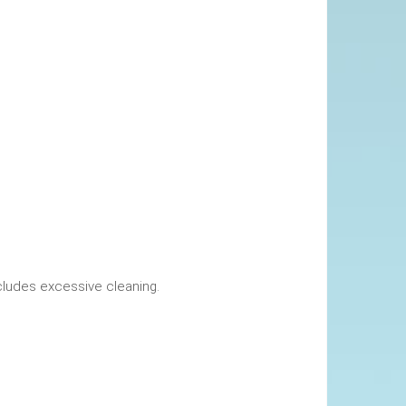
okings. This includes excessive cleaning.