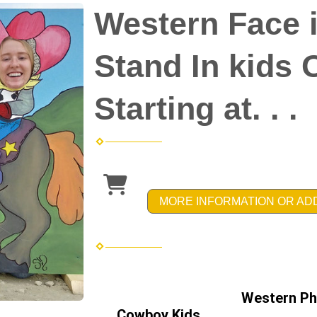
Western Face i
Stand In kids 
Starting at. . .
MORE INFORMATION OR AD
Western Ph
Cowboy Kids