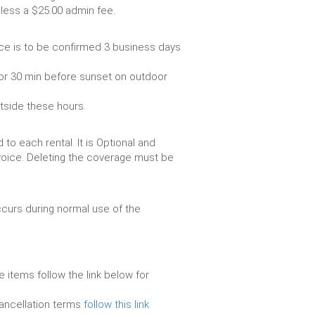
livery vehicle, less a $25.00 admin fee.
ce is to be confirmed 3 business days
or 30 min before sunset on outdoor
utside these hours.
to each rental. It is Optional and
voice. Deleting the coverage must be
urs during normal use of the
e items follow the link below for
cancellation terms
follow this link