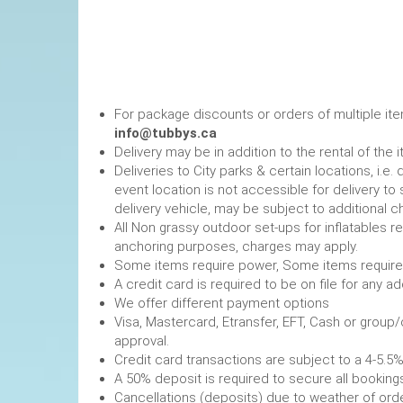
For package discounts or orders of multiple it
info@tubbys.ca
Delivery may be in addition to the rental of the 
Deliveries to City parks & certain locations, i.
event location is not accessible for delivery to 
delivery vehicle, may be subject to additional c
All Non grassy outdoor set-ups for inflatables 
anchoring purposes, charges may apply.
Some items require power, 
A credit card is required to be on file fo
We offer different payment options
Visa, Mastercard, Etransfer, EFT, Cash or group
approval.
Credit card transactions are subject to a 4-5.5%
A 50% deposit is required to secure
Cancellations (deposits) due to weather of order