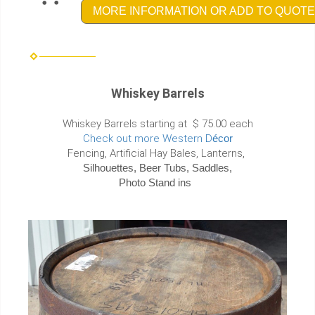
MORE INFORMATION OR ADD TO QUOTE
Whiskey Barrels
Whiskey Barrels starting at $ 75.00 each
Check out more Western D
écor
Fencing, Artificial Hay Bales, Lanterns,
Silhouettes, Beer Tubs, Saddles,
Photo Stand ins