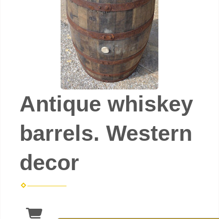
Antique whiskey
barrels. Western
decor