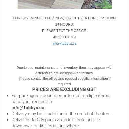
FOR LAST MINUTE BOOKINGS, DAY OF EVENT OR LESS THAN
24 HOURS,
PLEASE TEXT THE OFFICE.
403-651-1019
Info@tubbys.ca
Due to use, maintenance and Inventory, item may appear with
different colors, designs & or finishes.
Please contact the office and request specific information if
required.
PRICES ARE EXCLUDING GST
For package discounts or orders of multiple items
send your request to
info@tubbys.ca
Delivery may be in addition to the rental of the item.
Deliveries to City parks & certain locations, i.e.
downtown, parks, Locations where