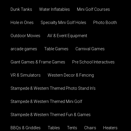
Dunk Tanks
Water Inflatables
Mini Golf Courses
Hole in Ones
Specialty Mini Golf Holes
Photo Booth
Outdoor Movies
AV & Event Equipment
arcade games
Table Games
Carnival Games
Giant Games & Frame Games
Pre School Interactives
VR & Simulators
Western Decor & Fencing
Stampede & Western Themed Photo Stand In's
Stampede & Western Themed Mini Golf
Stampede & Western Themed Fun & Games
BBQs & Griddles
Tables
Tents
Chairs
Heaters