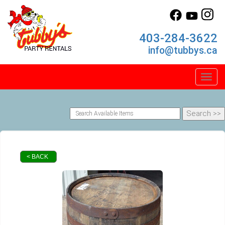
403-284-3622
info@tubbys.ca
Toggl
< BACK