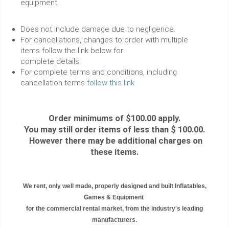
equipment.
Does not include damage due to negligence.
For cancellations, changes to order with multiple
items follow the link below for
complete details.
For complete terms and conditions, including
cancellation terms
follow this link
Order minimums of $100.00 apply.
You may still order items of less than $ 100.00.
However there may be additional charges on
these items.
We rent, only well made, properly designed and built Inflatables,
Games & Equipment
for the commercial rental market, from the industry's leading
manufacturers.