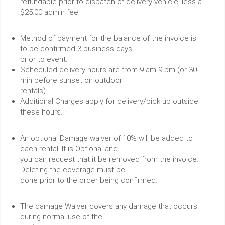
refundable prior to dispatch of delivery vehicle, less a
$25.00 admin fee.
Method of payment for the balance of the invoice is
to be confirmed 3 business days
prior to event.
Scheduled delivery hours are from 9 am-9 pm (or 30
min before sunset on outdoor
rentals).
Additional Charges apply for delivery/pick up outside
these hours.
An optional Damage waiver of 10% will be added to
each rental. It is Optional and
you can request that it be removed from the invoice.
Deleting the coverage must be
done prior to the order being confirmed.
The damage Waiver covers any damage that occurs
during normal use of the