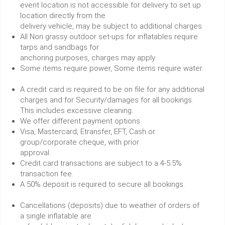
event location is not accessible for delivery to set up
location directly from the
delivery vehicle, may be subject to additional charges.
All Non grassy outdoor set-ups for inflatables require
tarps and sandbags for
anchoring purposes, charges may apply.
Some items require power, Some items require water.
A credit card is required to be on file for any additional
charges and for Security/damages for all bookings.
This includes excessive cleaning.
We offer different payment options
Visa, Mastercard, Etransfer, EFT, Cash or
group/corporate cheque, with prior
approval.
Credit card transactions are subject to a 4-5.5%
transaction fee.
A 50% deposit is required to secure all bookings.
Cancellations (deposits) due to weather of orders of
a single inflatable are