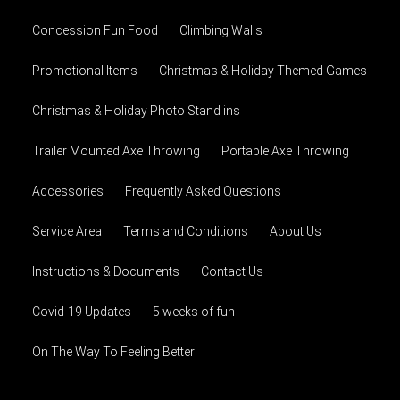
Concession Fun Food
Climbing Walls
Promotional Items
Christmas & Holiday Themed Games
Christmas & Holiday Photo Stand ins
Trailer Mounted Axe Throwing
Portable Axe Throwing
Accessories
Frequently Asked Questions
Service Area
Terms and Conditions
About Us
Instructions & Documents
Contact Us
Covid-19 Updates
5 weeks of fun
On The Way To Feeling Better