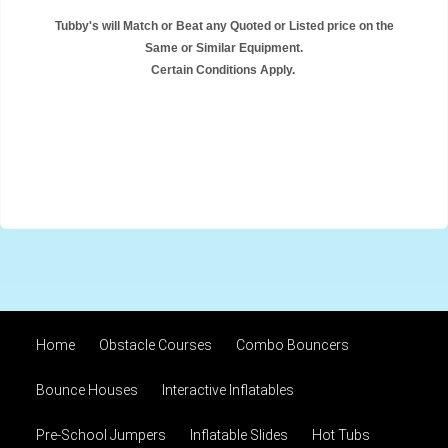
Tubby's will Match or Beat any Quoted or Listed price on the
Same or Similar Equipment.
Certain Conditions Apply.
Home
Obstacle Courses
Combo Bouncers
Bounce Houses
Interactive Inflatables
Pre-School Jumpers
Inflatable Slides
Hot Tubs